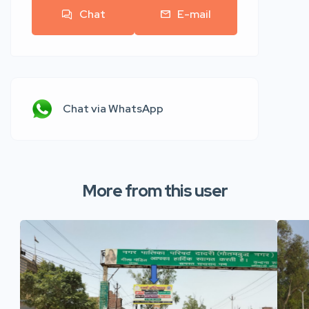
Chat
E-mail
Chat via WhatsApp
More from this user