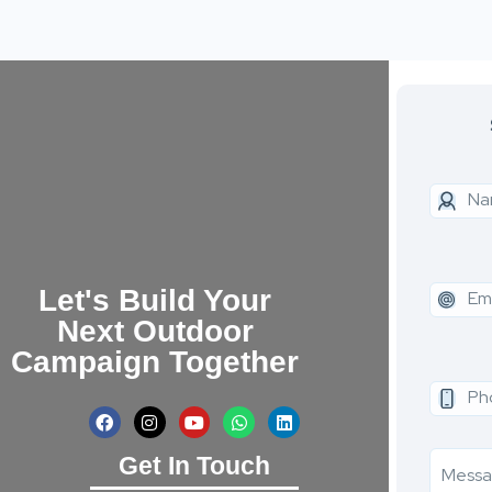
Let's Build Your
Next Outdoor
Campaign Together
Get In Touch