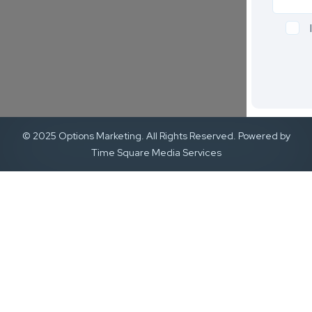
© 2025 Options Marketing. All Rights Reserved. Powered by
Time Square Media Services