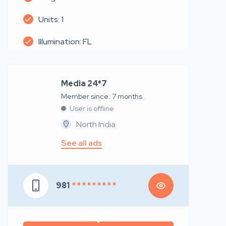
Units: 1
Illumination: FL
Media 24*7
Member since: 7 months
User is offline
North India
See all ads
981
* * * * * * * * *