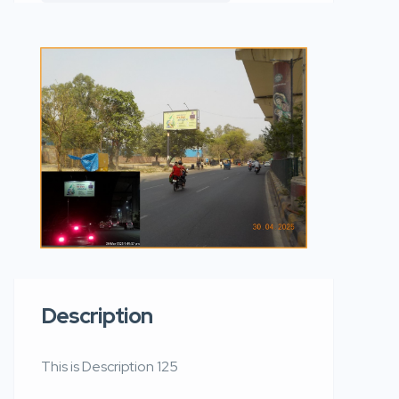
Description
This is Description 125