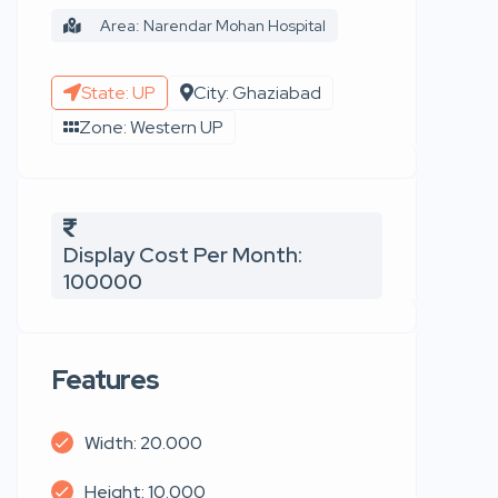
Area: Narendar Mohan Hospital
State: UP
City: Ghaziabad
Zone: Western UP
Display Cost Per Month:
100000
Features
Width: 20.000
Height: 10.000