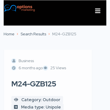
About Us
Contact Us
Home
Search Results
M24-GZB125
Business
6 months ago
25 Views
M24-GZB125
Category: Outdoor
Media type: Unipole