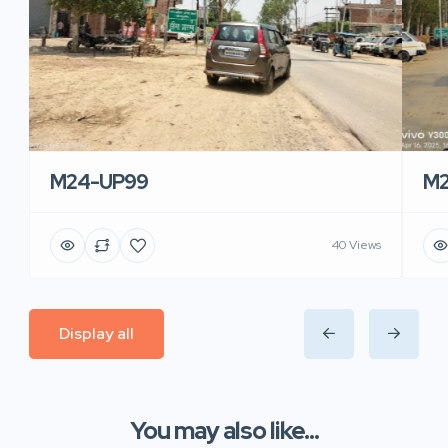
M24-UP99
M2
40 Views
Display all
You may also like...