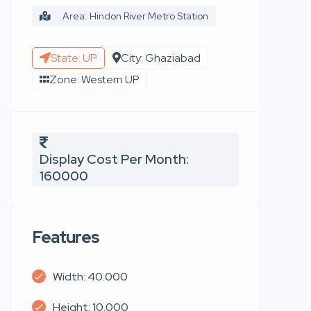
Area: Hindon River Metro Station
State: UP
City: Ghaziabad
Zone: Western UP
Display Cost Per Month:
160000
Features
Width: 40.000
Height: 10.000