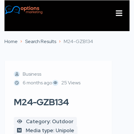
About Us
Contact Us
Home
Search Results
M24-GZB134
Business
6 months ago
25 Views
M24-GZB134
Category: Outdoor
Media type: Unipole