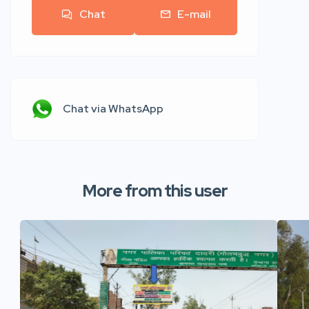
Chat
E-mail
Chat via WhatsApp
More from this user