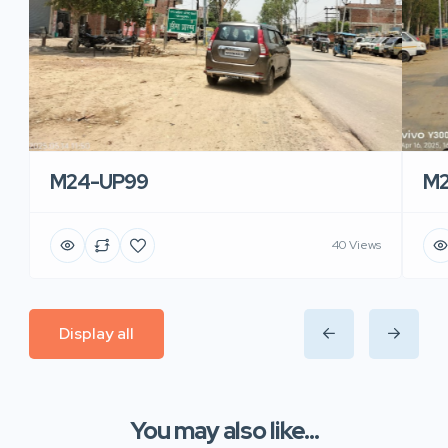
M24-UP99
M2
40 Views
Display all
You may also like...