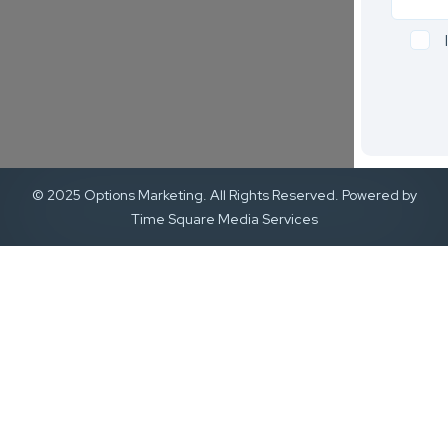
© 2025 Options Marketing. All Rights Reserved. Powered by
Time Square Media Services