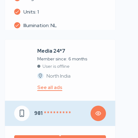
Units: 1
Illumination: NL
Media 24*7
Member since: 6 months
User is offline
North India
See all ads
981
* * * * * * * * *