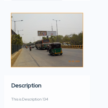
Description
This is Description 134