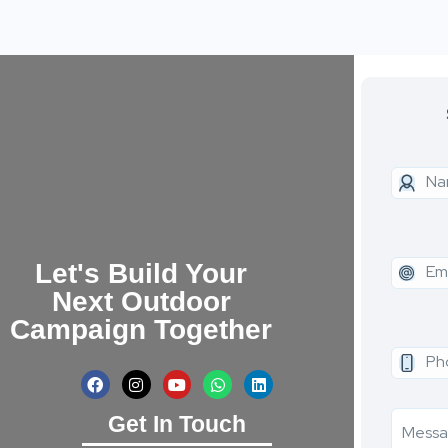
Let's Build Your
Next Outdoor
Campaign Together
Get In Touch