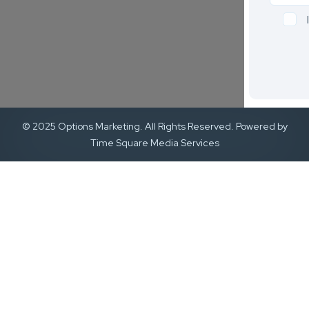
© 2025 Options Marketing. All Rights Reserved. Powered by
Time Square Media Services