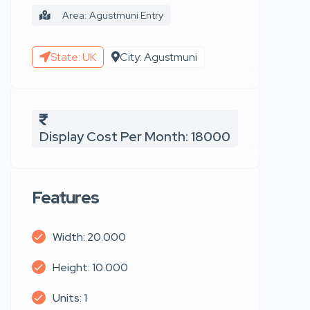
Area: Agustmuni Entry
State: UK
City: Agustmuni
Display Cost Per Month: 18000
Features
Width: 20.000
Height: 10.000
Units: 1