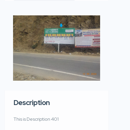
Description
This is Description 401