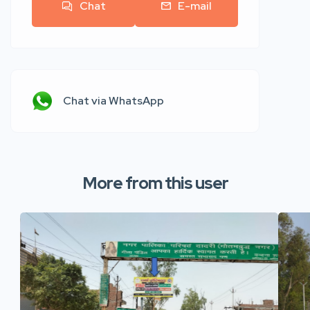
Chat
E-mail
Chat via WhatsApp
More from this user