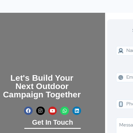
Let's Build Your
Next Outdoor
Campaign Together
Get In Touch