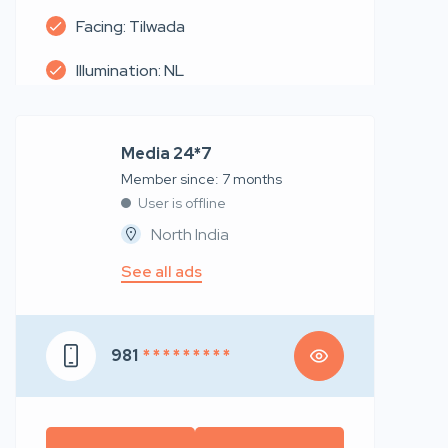
Facing: Tilwada
Illumination: NL
Media 24*7
Member since: 7 months
User is offline
North India
See all ads
981
* * * * * * * * *