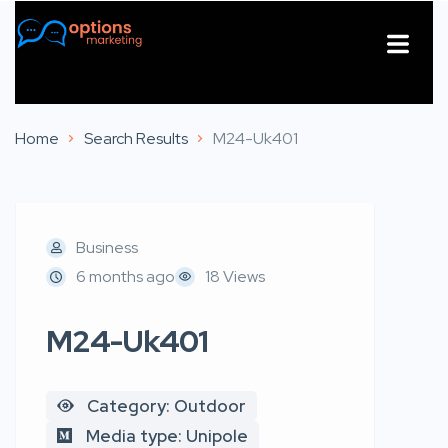
About Us
Contact Us
Home
Search Results
M24-Uk401
Business
6 months ago
18 Views
M24-Uk401
Category: Outdoor
Media type: Unipole