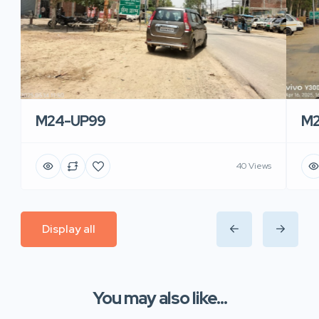
M24-UP99
M2
40 Views
Display all
You may also like...