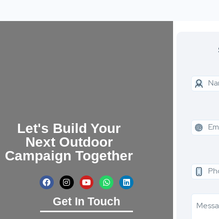
Let's Build Your
Next Outdoor
Campaign Together
Get In Touch