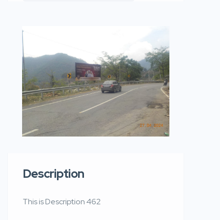
Description
This is Description 462