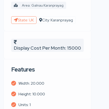
Area: Galnau Karanprayag
State: UK
City: Karanprayag
Display Cost Per Month: 15000
Features
Width: 20.000
Height: 10.000
Units: 1