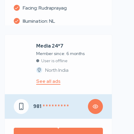
Facing: Rudraprayag
Illumination: NL
Media 24*7
Member since: 6 months
User is offline
North India
See all ads
981
* * * * * * * * *