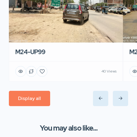
M24-UP99
M2
40 Views
Display all
You may also like...