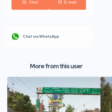
Chat
E-mail
Chat via WhatsApp
More from this user