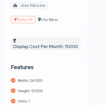
Area: Police line
State: UP
City: Bijnor
Display Cost Per Month: 15000
Features
Width: 24.000
Height: 12.000
Units: 1