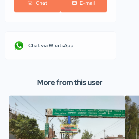
Chat
E-mail
Chat via WhatsApp
More from this user