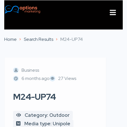
About Us
Contact Us
Home
Search Results
M24-UP74
Business
6 months ago
27 Views
M24-UP74
Category: Outdoor
Media type: Unipole