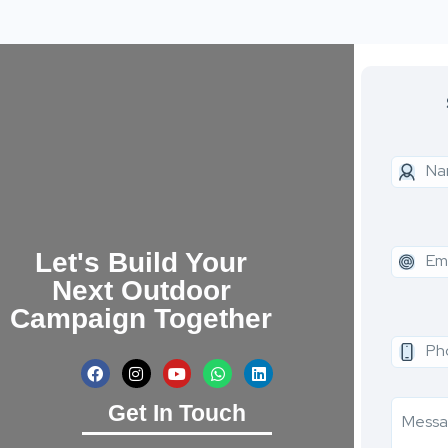
Let's Build Your
Next Outdoor
Campaign Together
Get In Touch