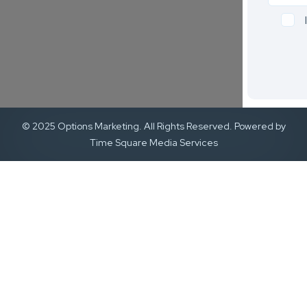
© 2025 Options Marketing. All Rights Reserved. Powered by
Time Square Media Services