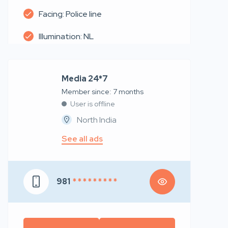
Facing: Police line
Illumination: NL
Media 24*7
Member since: 7 months
User is offline
North India
See all ads
981
* * * * * * * * *