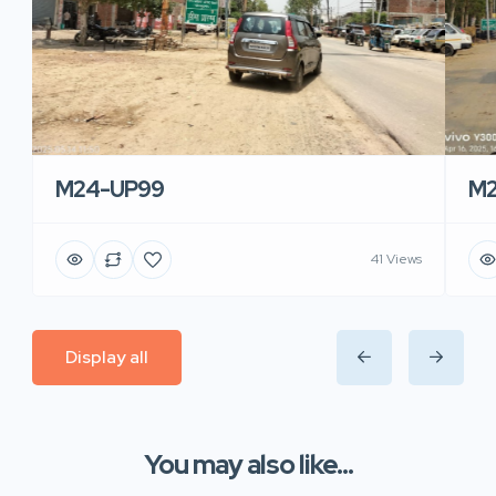
M24-UP99
M2
41 Views
Display all
You may also like...