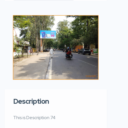
Description
This is Description 74