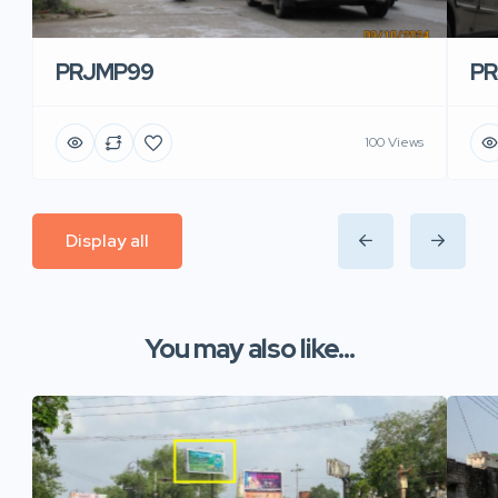
PRJMP99
P
100 Views
Display all
You may also like...