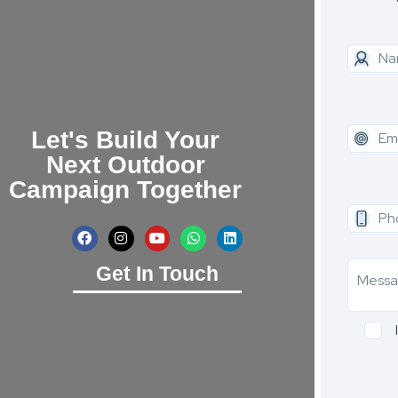
Let's Build Your
Next Outdoor
Campaign Together
Get In Touch