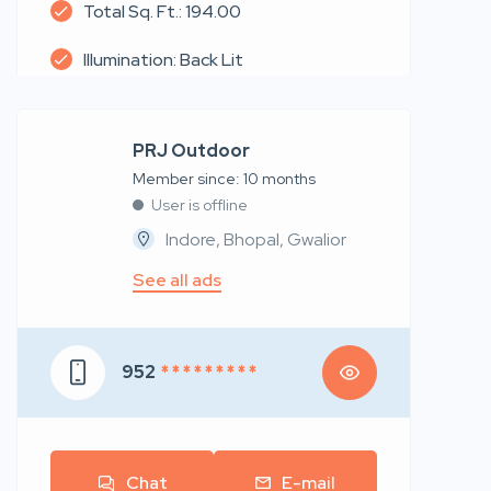
Total Sq. Ft.: 194.00
Illumination: Back Lit
PRJ Outdoor
Member since: 10 months
User is offline
Indore, Bhopal, Gwalior
See all ads
952
* * * * * * * * *
Chat
E-mail