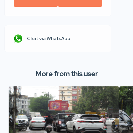
Chat via WhatsApp
More from this user