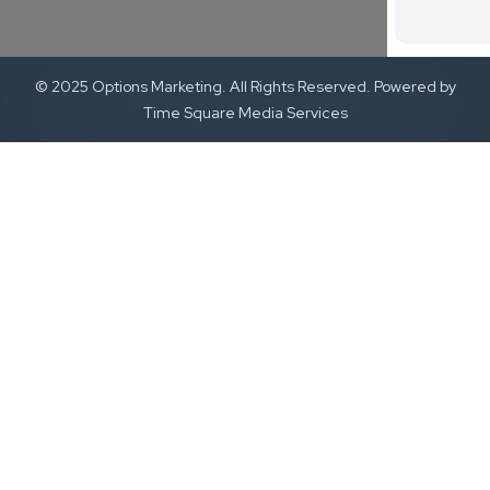
© 2025 Options Marketing. All Rights Reserved. Powered by
Time Square Media Services