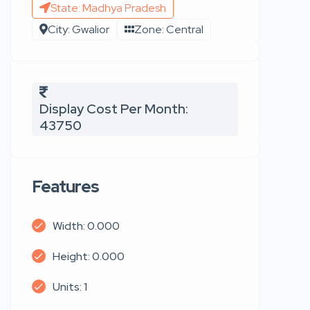
State: Madhya Pradesh
City: Gwalior
Zone: Central
Display Cost Per Month:
43750
Features
Width: 0.000
Height: 0.000
Units: 1