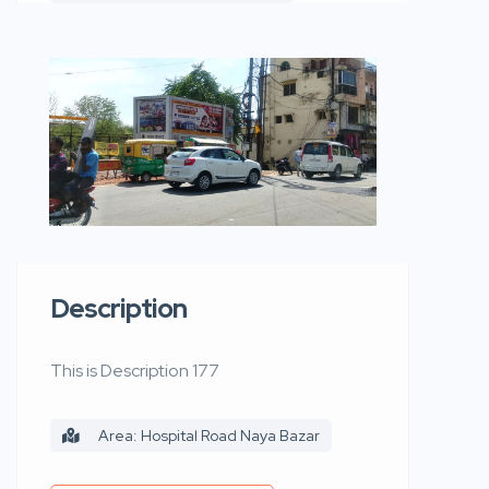
Description
This is Description 177
Area: Hospital Road Naya Bazar