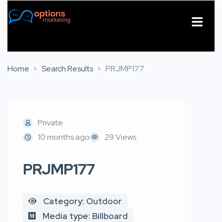
About Us
Contact Us
Home
Search Results
PRJMP177
Private
10 months ago
29 Views
PRJMP177
Category: Outdoor
Media type: Billboard