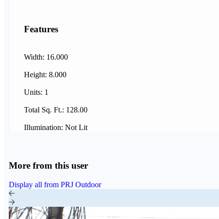
Features
Width: 16.000
Height: 8.000
Units: 1
Total Sq. Ft.: 128.00
Illumination: Not Lit
More from this user
Display all from PRJ Outdoor