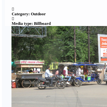
Category: Outdoor
Media type: Billboard