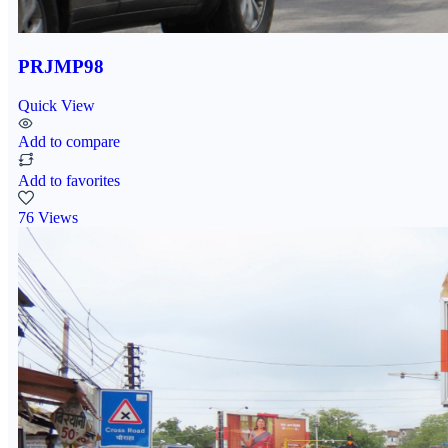
PRJMP98
Quick View
Add to compare
Add to favorites
76 Views