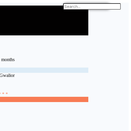
9 months
 Gwalior
* * *