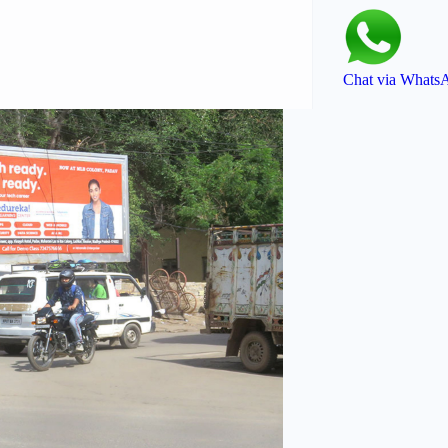
Chat via Whats