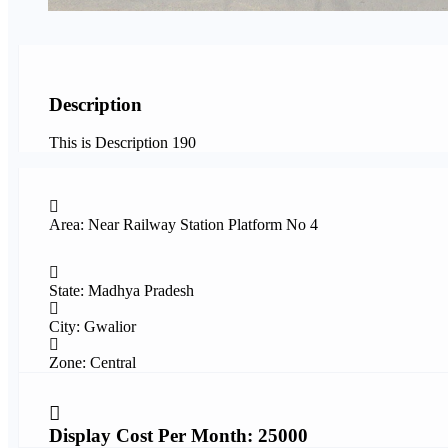
Description
This is Description 190
Area: Near Railway Station Platform No 4
State: Madhya Pradesh
City: Gwalior
Zone: Central
Display Cost Per Month: 25000