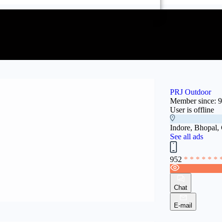
PRJ Outdoor
Member since: 
User is offline
Indore, Bhopal,
See all ads
952
* * * * * * 
Chat
E-mail