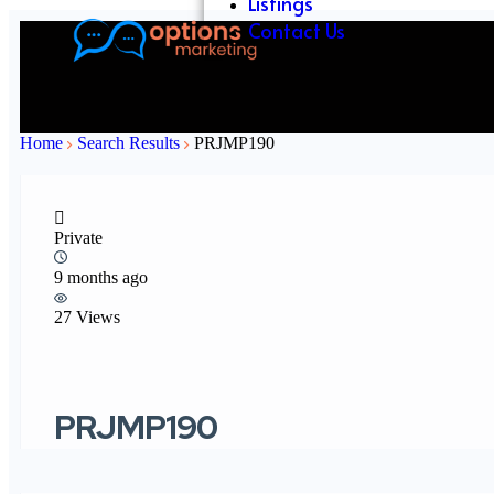
Listings
Contact Us
Home
Search Results
PRJMP190
Private
9 months ago
27 Views
PRJMP190