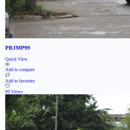
PRJMP99
Quick View
Add to compare
Add to favorites
99 Views