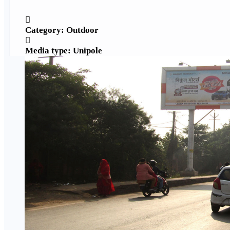
Category: Outdoor
Media type: Unipole