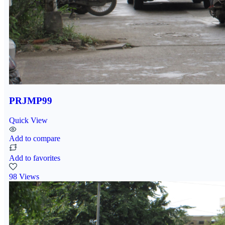
PRJMP99
Quick View
Add to compare
Add to favorites
98 Views