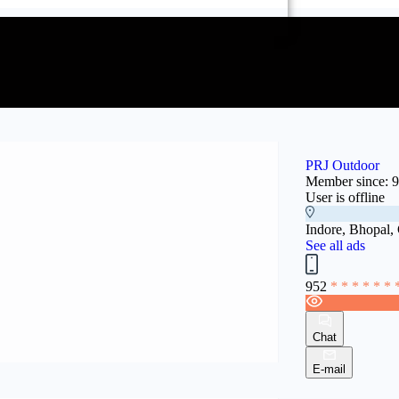
PRJ Outdoor
Member since: 
User is offline
Indore, Bhopal,
See all ads
952
* * * * * * 
Chat
E-mail