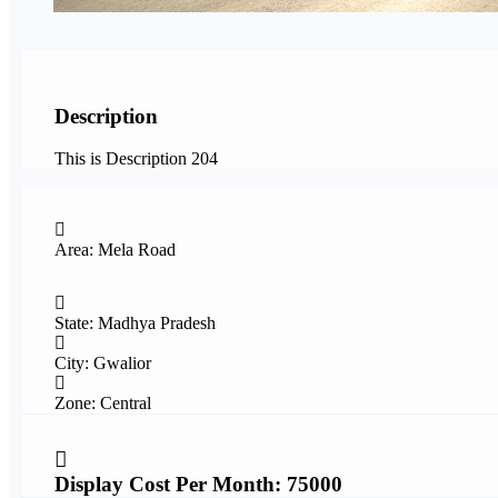
Description
This is Description 204
Area: Mela Road
State: Madhya Pradesh
City: Gwalior
Zone: Central
Display Cost Per Month: 75000