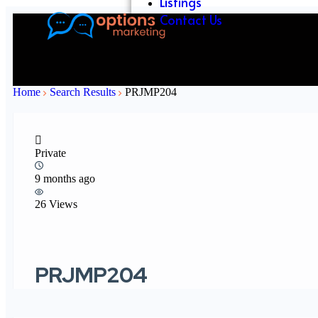
Listings
Contact Us
Home
Search Results
PRJMP204
Private
9 months ago
26 Views
PRJMP204