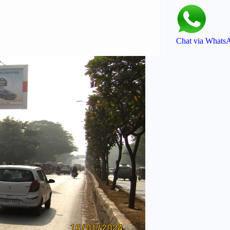
Chat via Whats