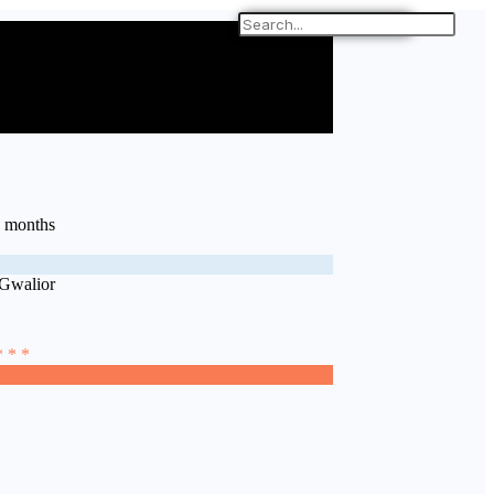
9 months
 Gwalior
* * *