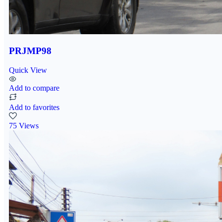
PRJMP98
Quick View
Add to compare
Add to favorites
75 Views