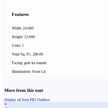
Features
Width: 24.000
Height: 12.000
Units: 1
Total Sq. Ft.: 288.00
Facing: gole ka mandir
Illumination: Front Lit
More from this user
Display all from PRJ Outdoor