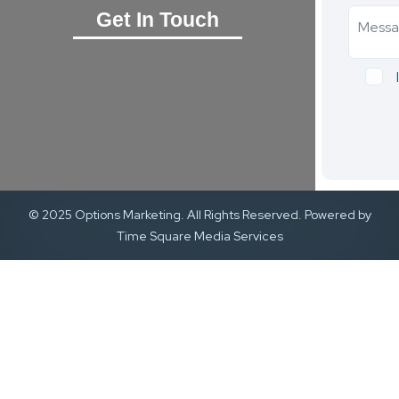
Get In Touch
© 2025 Options Marketing. All Rights Reserved. Powered by
Time Square Media Services