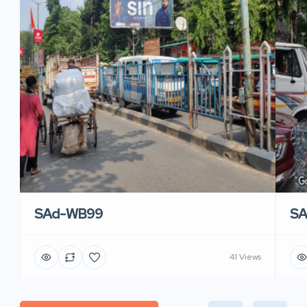
SAd-WB99
S
41 Views