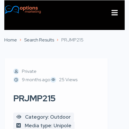
About Us
Contact Us
Home
Search Results
PRJMP215
Private
9 months ago
25 Views
PRJMP215
Category: Outdoor
Media type: Unipole