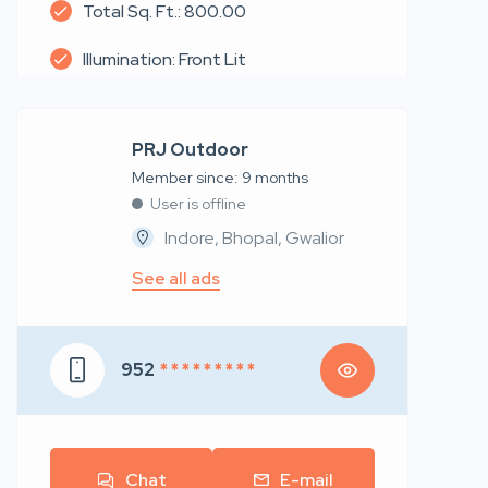
Total Sq. Ft.: 800.00
Illumination: Front Lit
PRJ Outdoor
Member since: 9 months
User is offline
Indore, Bhopal, Gwalior
See all ads
952
* * * * * * * * *
Chat
E-mail