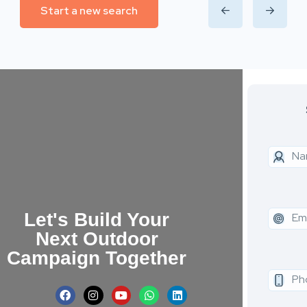
Start a new search
Let's Build Your
Next Outdoor
Campaign Together