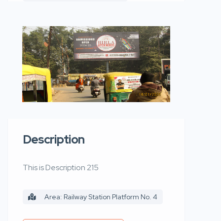
Description
This is Description 215
Area: Railway Station Platform No. 4