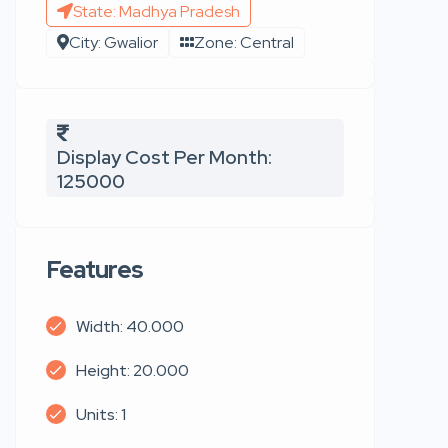
State: Madhya Pradesh
City: Gwalior
Zone: Central
Display Cost Per Month:
125000
Features
Width: 40.000
Height: 20.000
Units: 1