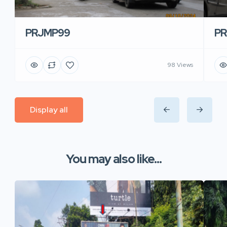
PRJMP99
P
98 Views
Display all
You may also like...