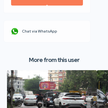
Chat via WhatsApp
More from this user