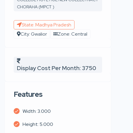
CHORAHA (MPCT )
State: Madhya Pradesh
City: Gwalior
Zone: Central
Display Cost Per Month: 3750
Features
Width: 3.000
Height: 5.000