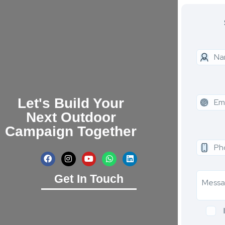
Let's Build Your
Next Outdoor
Campaign Together
Get In Touch