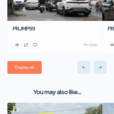
PRJMP99
P
100 Views
Display all
You may also like...