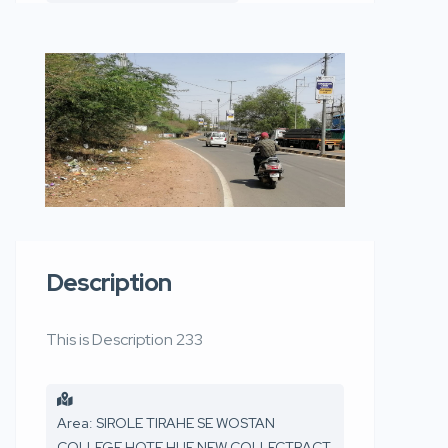
Description
This is Description 233
Area: SIROLE TIRAHE SE WOSTAN
COLLEGE HOTE HUE NEW COLLECTRACT