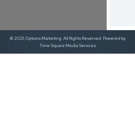
© 2025 Options Marketing. All Rights Reserved. Powered by
Time Square Media Services