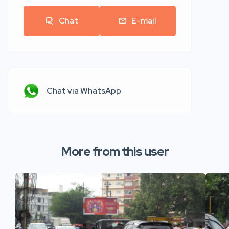
Chat
E-mail
Chat via WhatsApp
More from this user