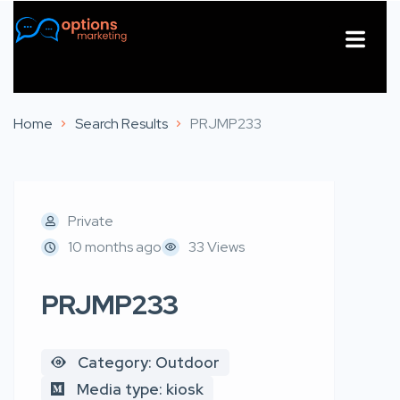
About Us
Contact Us
Home
Search Results
PRJMP233
Private
10 months ago
33 Views
PRJMP233
Category: Outdoor
Media type: kiosk