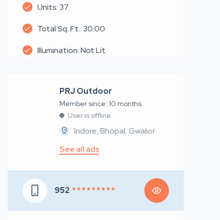
Units: 37
Total Sq. Ft.: 30.00
Illumination: Not Lit
PRJ Outdoor
Member since: 10 months
User is offline
Indore, Bhopal, Gwalior
See all ads
952
* * * * * * * * *