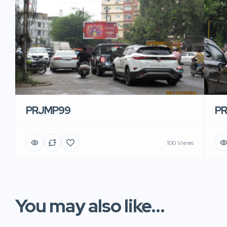
PRJMP99
P
100 Views
You may also like...