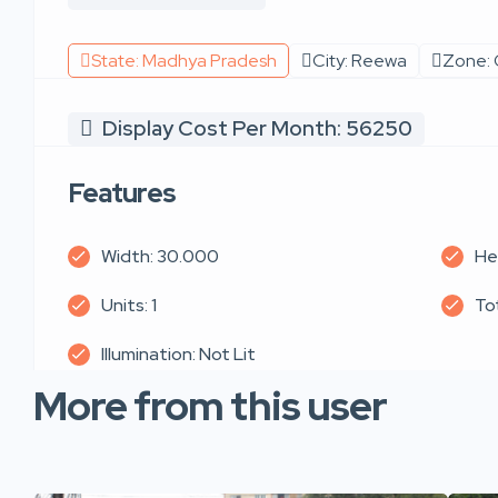
State: Madhya Pradesh
City: Reewa
Zone: 
Display Cost Per Month: 56250
Features
Width: 30.000
He
Units: 1
To
Illumination: Not Lit
More from this user