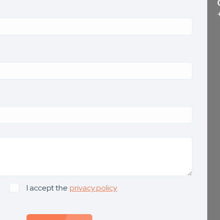
I accept the
privacy policy