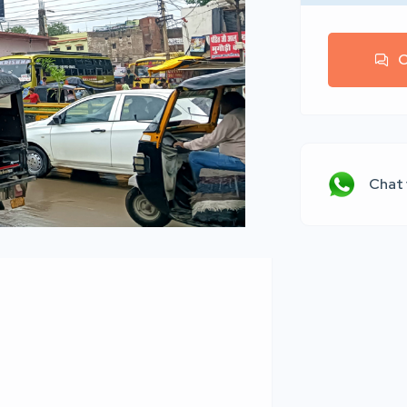
C
Chat