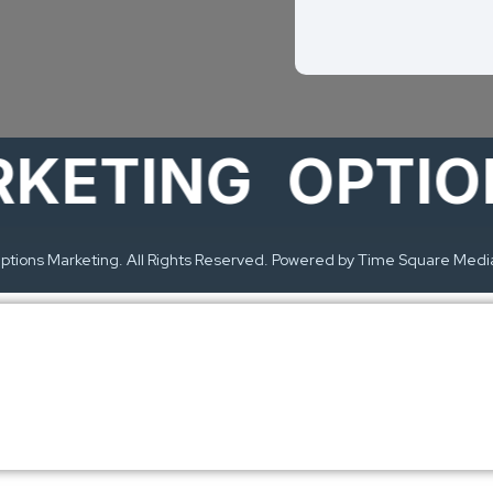
TING
OPTIONS
tions Marketing. All Rights Reserved. Powered by Time Square Medi