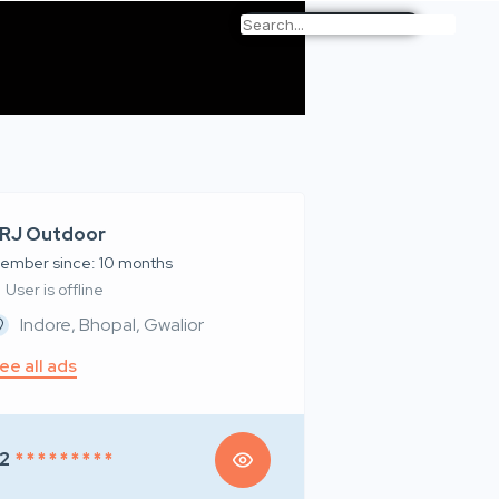
RJ Outdoor
ember since: 10 months
User is offline
Indore, Bhopal, Gwalior
ee all ads
2
* * * * * * * * *