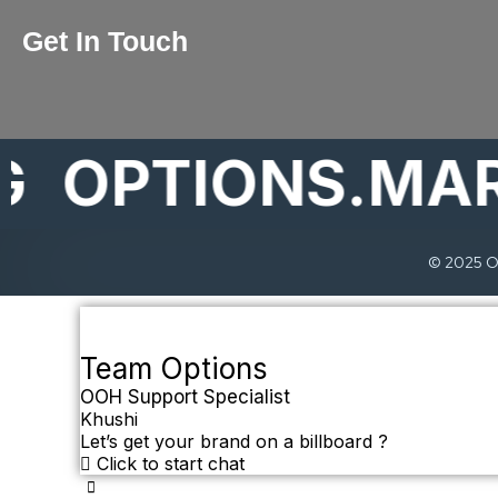
Get In Touch
PTIONS.MARKE
© 2025 Op
Team Options
OOH Support Specialist
Khushi
Let’s get your brand on a billboard ?
Click to start chat