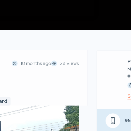
P
10 months ago
28 Views
M
S
oard
95