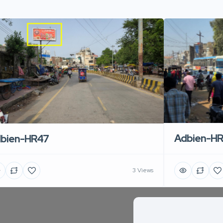
Adbien-H
bien-HR47
3 Views