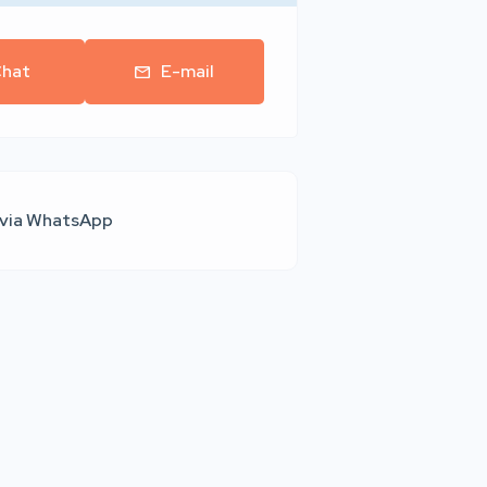
hat
E-mail
 via WhatsApp