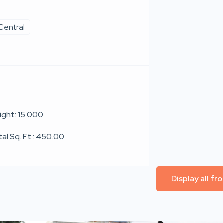
Central
ight: 15.000
tal Sq. Ft.: 450.00
Display all f