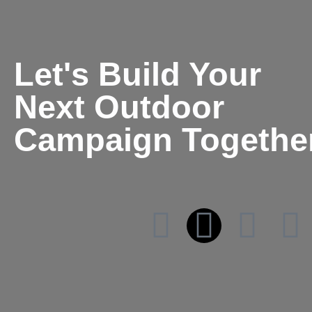
Let's Build Your
Next Outdoor
Campaign Togethe