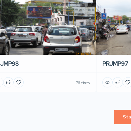
RJMP98
PRJMP97
76 Views
Sta