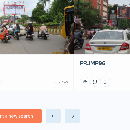
PRJMP96
65 Views
rt a new search