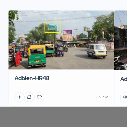
Adbien-HR48
Ad
3 Views