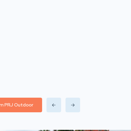
rom PRJ Outdoor