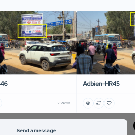
R46
Adbien-HR45
2 Views
Send a message