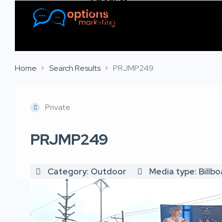
Listings
Contact Us
Home
Search Results
PRJMP249
Private
PRJMP249
Category: Outdoor
Media type: Billb