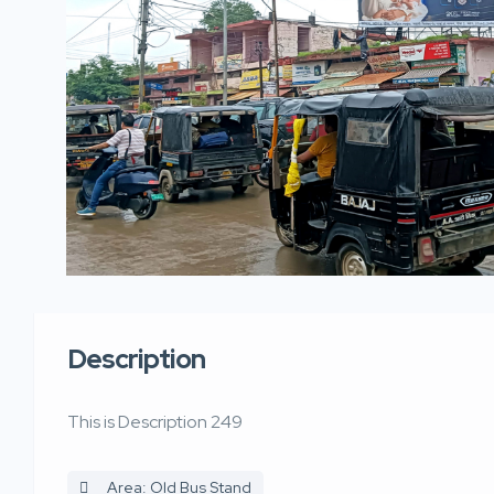
Description
This is Description 249
Area: Old Bus Stand