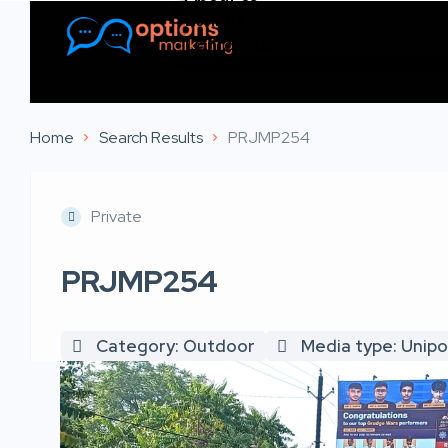
Listings
Contact Us
Home
Search Results
PRJMP254
Private
PRJMP254
Category: Outdoor
Media type: Unipo