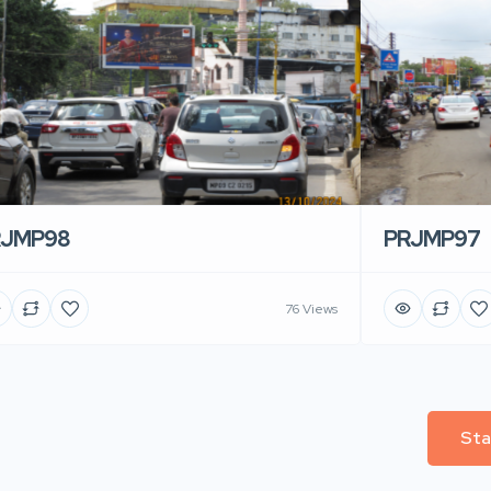
RJMP98
PRJMP97
76 Views
Sta