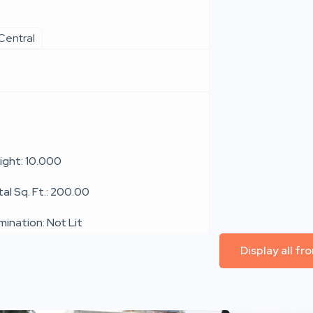
Central
ight: 10.000
al Sq. Ft.: 200.00
umination: Not Lit
Display all f