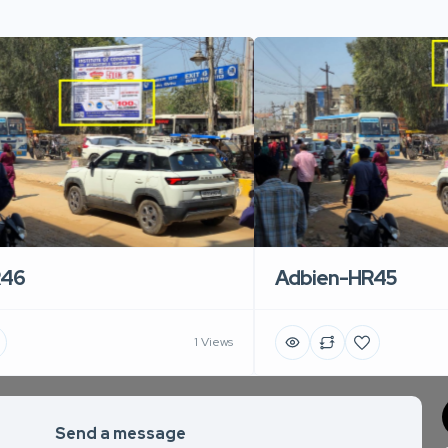
R46
Adbien-HR45
1 Views
Send a message