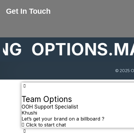
Get In Touch
OPTIONS.MARK
© 2025 Op
Team Options
OOH Support Specialist
Khushi
Let’s get your brand on a billboard ?
Click to start chat