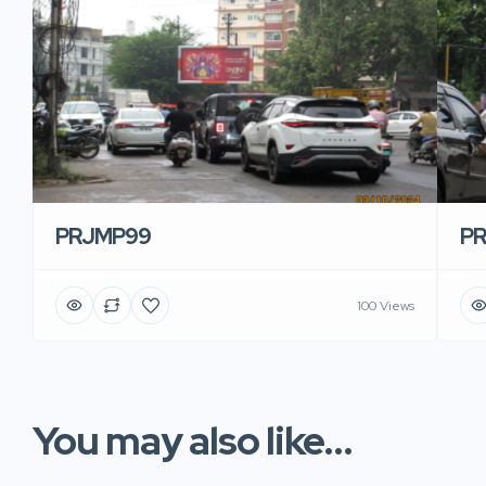
PRJMP99
P
100 Views
You may also like...