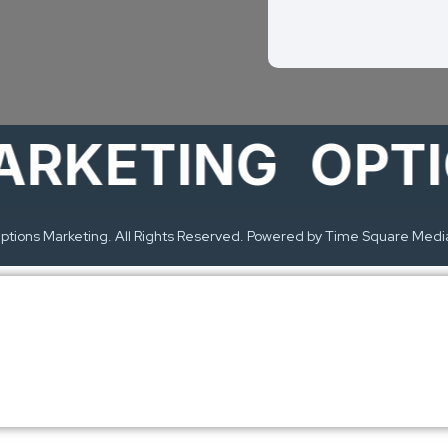
ETING
OPTION
tions Marketing. All Rights Reserved. Powered by Time Square Medi