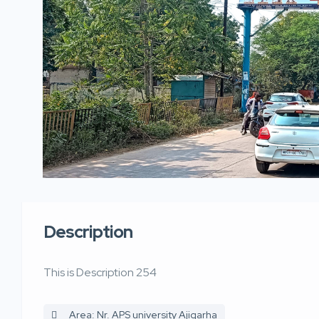
Description
This is Description 254
Area: Nr. APS university Ajigarha