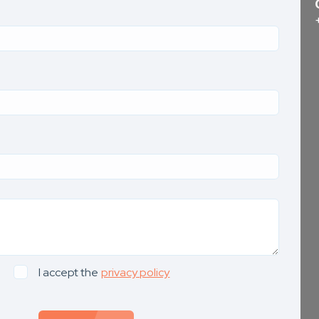
I accept the
privacy policy