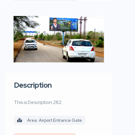
Description
This is Description 282
Area: Airport Entrance Gate