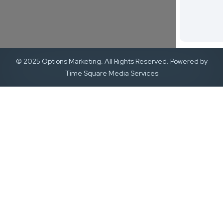
© 2025 Options Marketing. All Rights Reserved. Powered by
Time Square Media Services