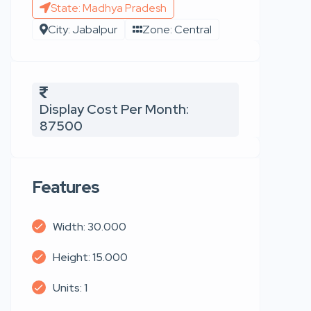
State: Madhya Pradesh
City: Jabalpur
Zone: Central
Display Cost Per Month:
87500
Features
Width: 30.000
Height: 15.000
Units: 1