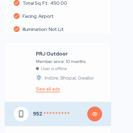
Total Sq. Ft.: 450.00
Facing: Airport
Illumination: Not Lit
PRJ Outdoor
Member since: 10 months
User is offline
Indore, Bhopal, Gwalior
See all ads
952
* * * * * * * * *