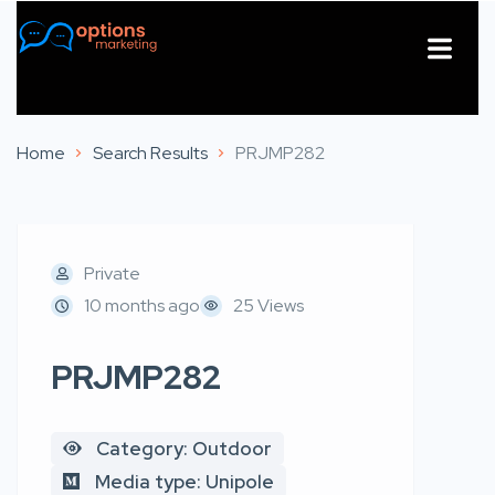
About Us
Contact Us
Home
Search Results
PRJMP282
Private
10 months ago
25 Views
PRJMP282
Category: Outdoor
Media type: Unipole