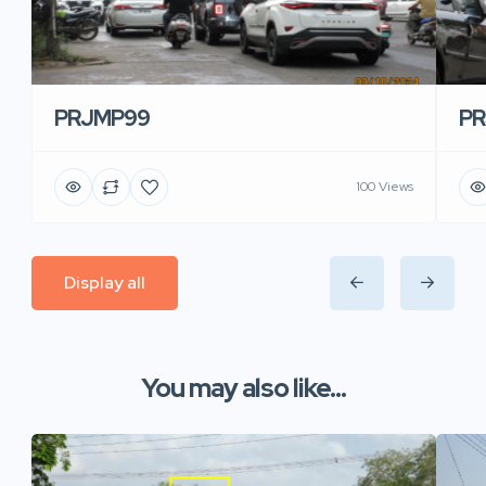
PRJMP99
P
100 Views
Display all
You may also like...