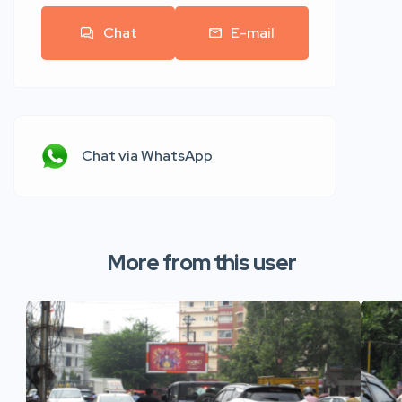
Chat
E-mail
Chat via WhatsApp
More from this user