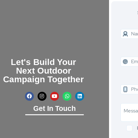
Let's Build Your
Next Outdoor
Campaign Together
Get In Touch