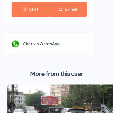
Chat
E-mail
Chat via WhatsApp
More from this user