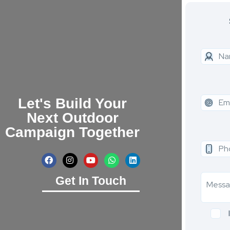
Let's Build Your
Next Outdoor
Campaign Together
Get In Touch