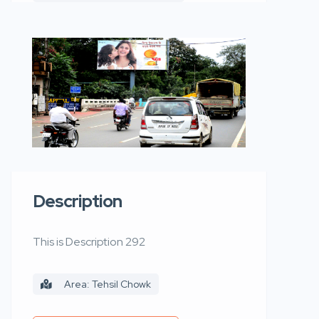
Description
This is Description 292
Area: Tehsil Chowk