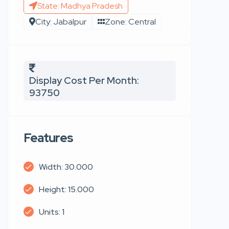
State: Madhya Pradesh
City: Jabalpur
Zone: Central
Display Cost Per Month:
93750
Features
Width: 30.000
Height: 15.000
Units: 1