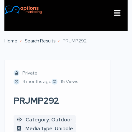
About Us
Contact Us
Home
Search Results
PRJMP292
Private
9 months ago
15 Views
PRJMP292
Category: Outdoor
Media type: Unipole