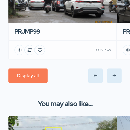
PRJMP99
P
100 Views
Display all
You may also like...