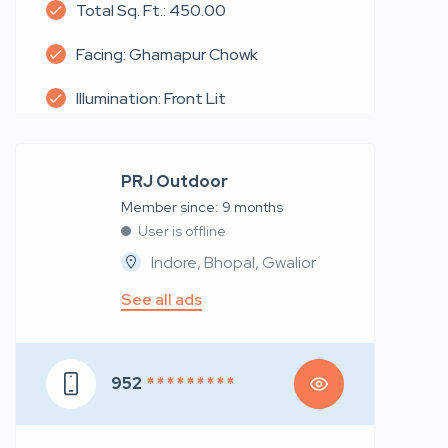
Total Sq. Ft.: 450.00
Facing: Ghamapur Chowk
Illumination: Front Lit
PRJ Outdoor
Member since: 9 months
User is offline
Indore, Bhopal, Gwalior
See all ads
952
* * * * * * * * *