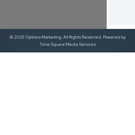
© 2025 Options Marketing. All Rights Reserved. Powered by
Time Square Media Services