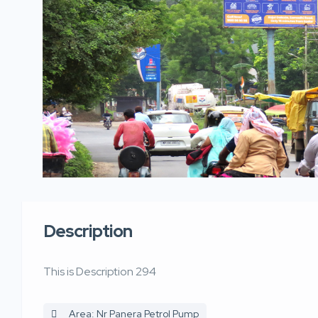
Description
This is Description 294
Area: Nr Panera Petrol Pump