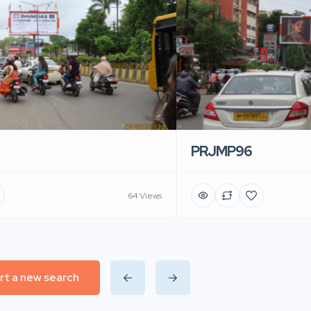
PRJMP96
64 Views
rt a new search