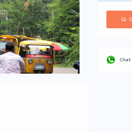
C
Chat