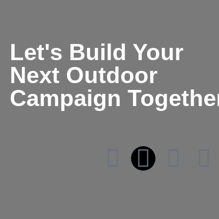
Let's Build Your
Next Outdoor
Campaign Togethe