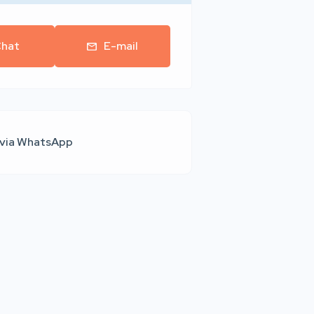
hat
E-mail
 via WhatsApp