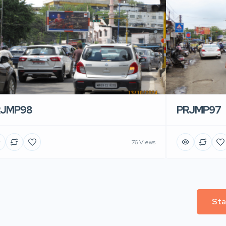
RJMP98
PRJMP97
76 Views
Sta