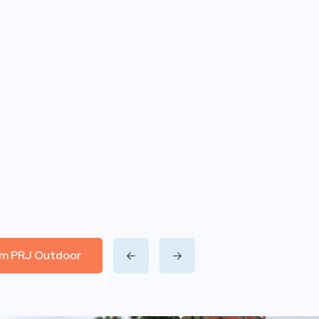
rom PRJ Outdoor