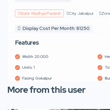
State: Madhya Pradesh
City: Jabalpur
Zone
Display Cost Per Month: 81250
Features
Width: 20.000
He
Units: 1
To
Facing: Gokalpur
Ill
More from this user