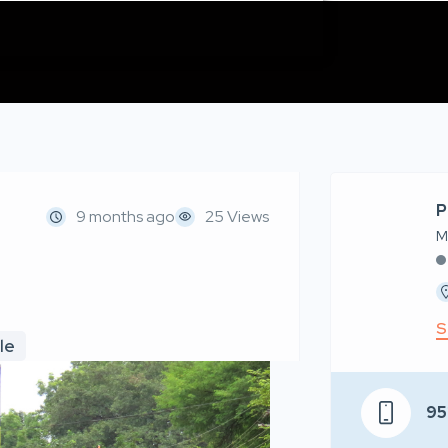
P
9 months ago
25 Views
M
S
le
95