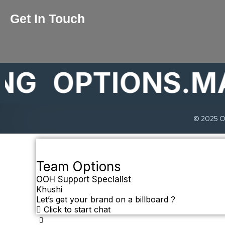
Get In Touch
OPTIONS.MAR
© 2025 Op
Team Options
OOH Support Specialist
Khushi
Let’s get your brand on a billboard ?
Click to start chat