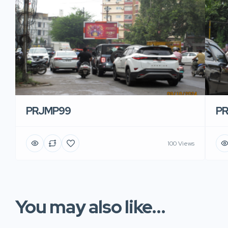
PRJMP99
P
100 Views
You may also like...