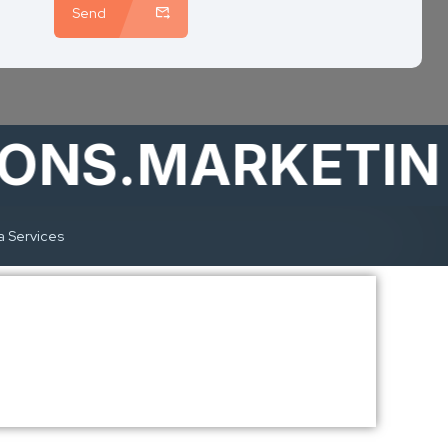
Send
S.MARKETING
a Services