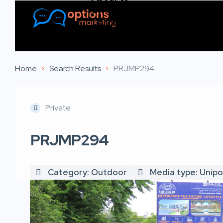
Listings
Contact Us
Home
Search Results
PRJMP294
Private
PRJMP294
Category: Outdoor
Media type: Unipo