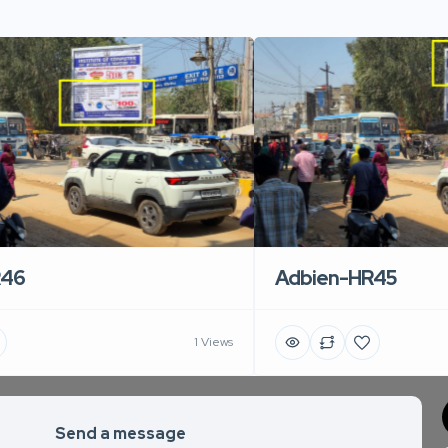
R46
Adbien-HR45
1 Views
Send a message