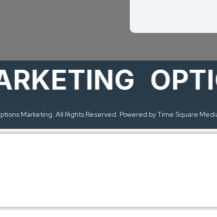
KETING
OPTION
tions Marketing. All Rights Reserved. Powered by Time Square Medi