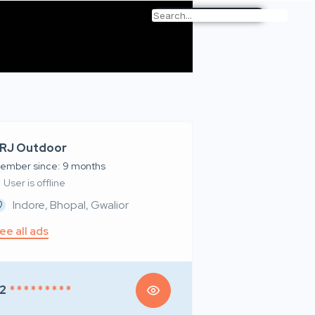
RJ Outdoor
ember since: 9 months
User is offline
Indore, Bhopal, Gwalior
ee all ads
2
* * * * * * * * *