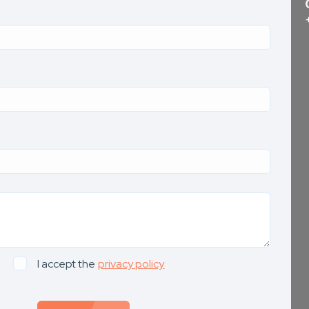
I accept the
privacy policy