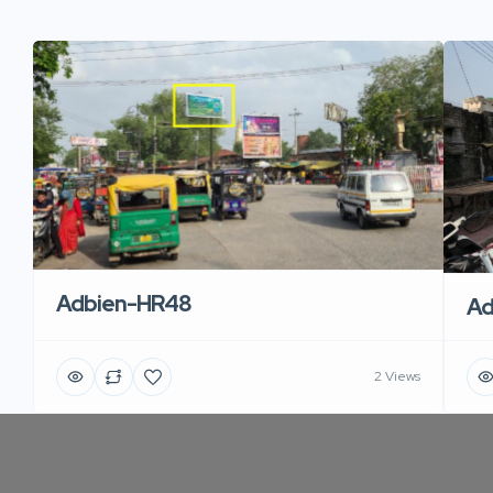
Adbien-HR48
Ad
2 Views