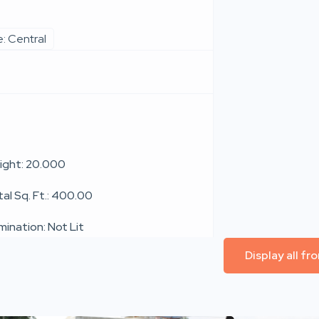
: Central
ight: 20.000
tal Sq. Ft.: 400.00
umination: Not Lit
Display all f