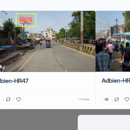
Adbien-H
bien-HR47
1 Views