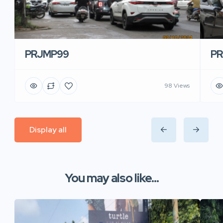
PRJMP99
P
98 Views
Display all
You may also like...