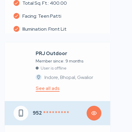
Total Sq. Ft.: 400.00
Facing: Teen Patti
Illumination: Front Lit
PRJ Outdoor
Member since: 9 months
User is offline
Indore, Bhopal, Gwalior
See all ads
952
* * * * * * * * *