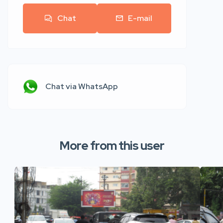
Chat
E-mail
Chat via WhatsApp
More from this user