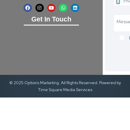
Get In Touch
© 2025 Options Marketing. All Rights Reserved. Powered by
Time Square Media Services