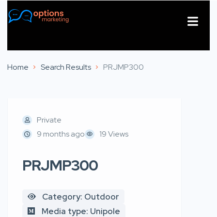
About Us
Contact Us
Home
Search Results
PRJMP300
Private
9 months ago
19 Views
PRJMP300
Category: Outdoor
Media type: Unipole