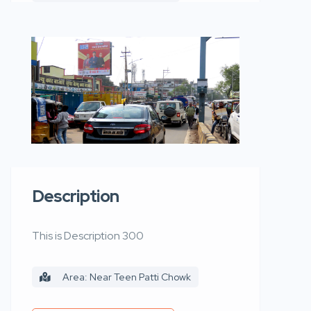
Description
This is Description 300
Area: Near Teen Patti Chowk