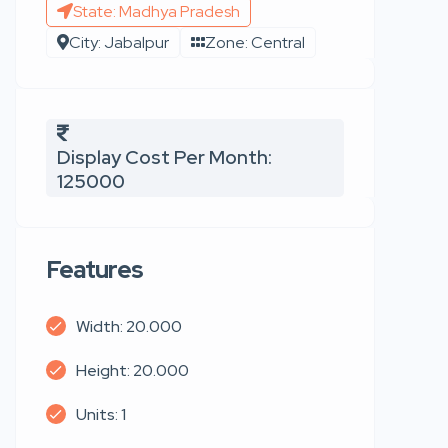
State: Madhya Pradesh
City: Jabalpur
Zone: Central
Display Cost Per Month:
125000
Features
Width: 20.000
Height: 20.000
Units: 1