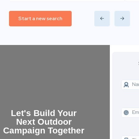
Start a new search
Let's Build Your
Next Outdoor
Campaign Together