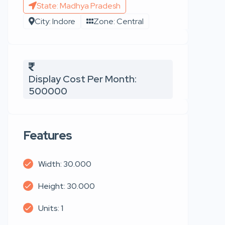
State: Madhya Pradesh
City: Indore
Zone: Central
Display Cost Per Month:
500000
Features
Width: 30.000
Height: 30.000
Units: 1