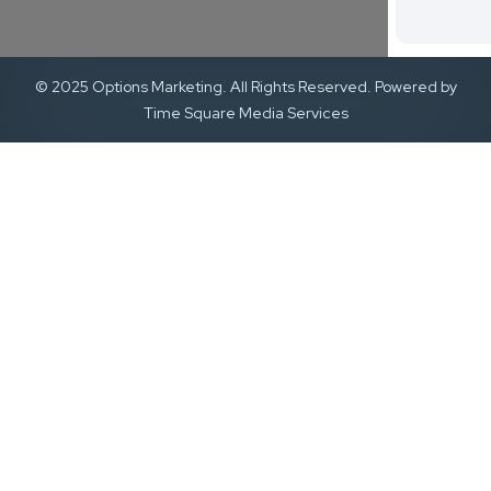
© 2025 Options Marketing. All Rights Reserved. Powered by
Time Square Media Services