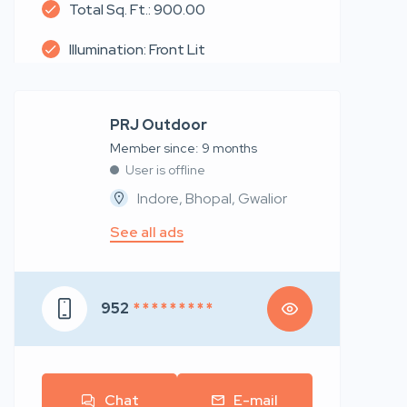
Total Sq. Ft.: 900.00
Illumination: Front Lit
PRJ Outdoor
Member since: 9 months
User is offline
Indore, Bhopal, Gwalior
See all ads
952
* * * * * * * * *
Chat
E-mail