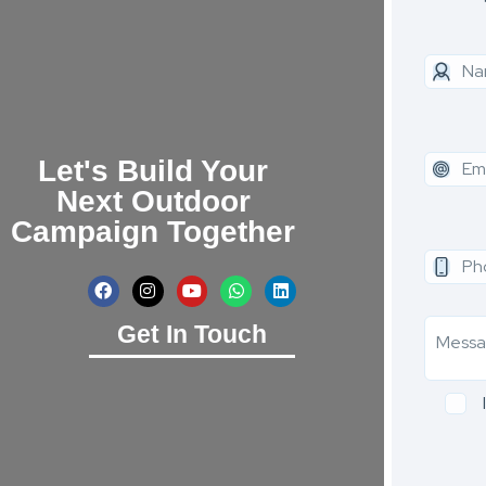
Let's Build Your
Next Outdoor
Campaign Together
Get In Touch