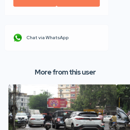
Chat via WhatsApp
More from this user