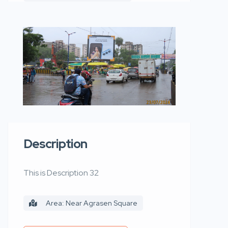
Description
This is Description 32
Area: Near Agrasen Square