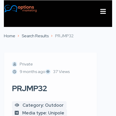
About Us
Contact Us
Home
Search Results
PRJMP32
Private
9 months ago
37 Views
PRJMP32
Category: Outdoor
Media type: Unipole