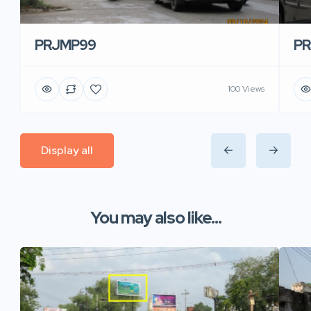
PRJMP99
P
100 Views
Display all
You may also like...