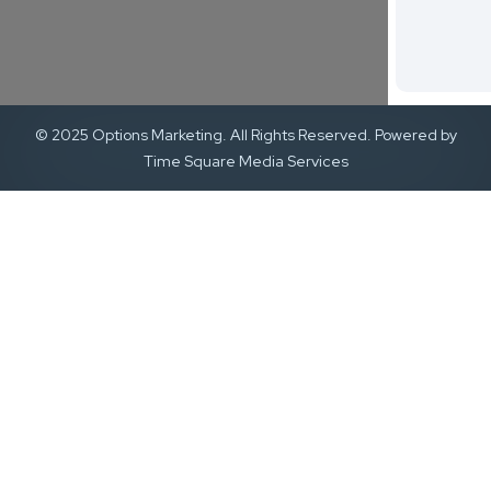
© 2025 Options Marketing. All Rights Reserved. Powered by
Time Square Media Services