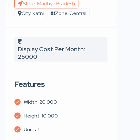
State: Madhya Pradesh
City: Katni
Zone: Central
Display Cost Per Month:
25000
Features
Width: 20.000
Height: 10.000
Units: 1