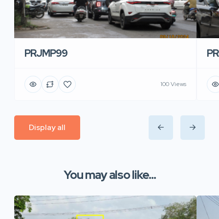
PRJMP99
P
100 Views
Display all
You may also like...