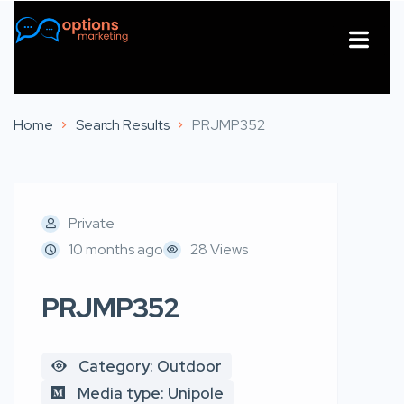
About Us
Contact Us
Home
Search Results
PRJMP352
Private
10 months ago
28 Views
PRJMP352
Category: Outdoor
Media type: Unipole