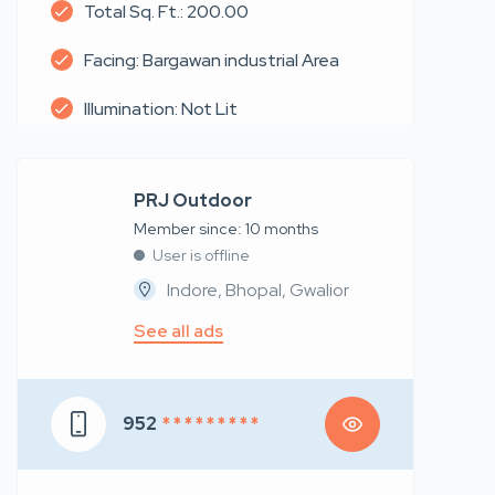
Total Sq. Ft.: 200.00
Facing: Bargawan industrial Area
Illumination: Not Lit
PRJ Outdoor
Member since: 10 months
User is offline
Indore, Bhopal, Gwalior
See all ads
952
* * * * * * * * *