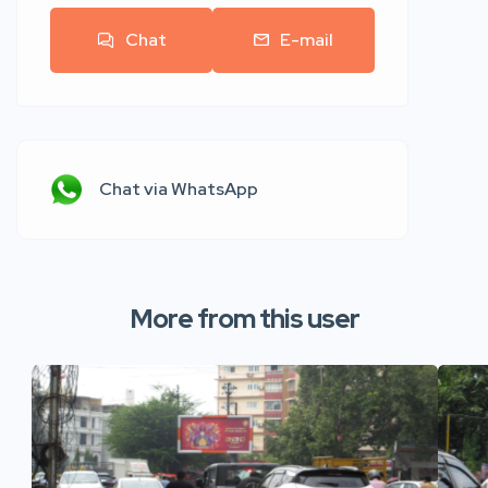
Chat
E-mail
Chat via WhatsApp
More from this user