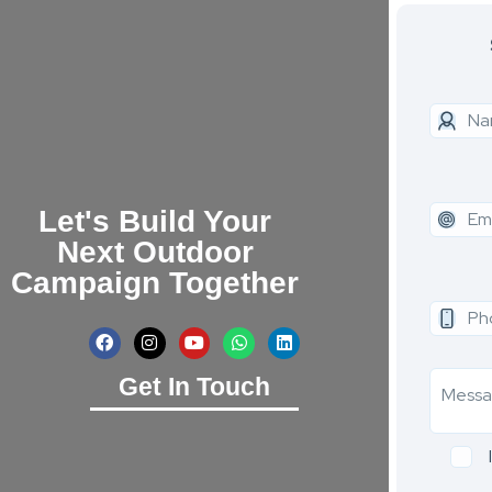
Let's Build Your
Next Outdoor
Campaign Together
Get In Touch