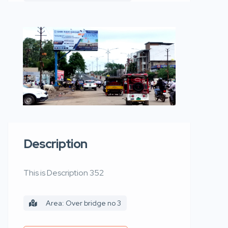
Description
This is Description 352
Area: Over bridge no 3