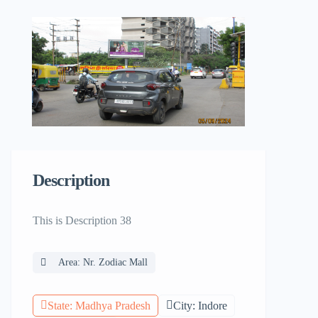
Description
This is Description 38
Area: Nr. Zodiac Mall
State: Madhya Pradesh
City: Indore