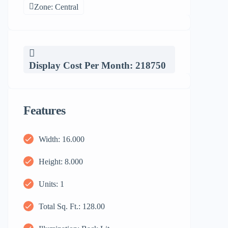
Zone: Central
Display Cost Per Month: 218750
Features
Width: 16.000
Height: 8.000
Units: 1
Total Sq. Ft.: 128.00