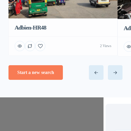
Adbien-HR48
Ad
2 Views
Start a new search