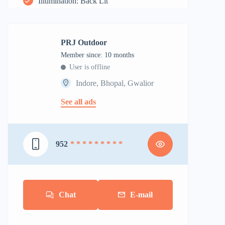
Illumination: Back Lit
PRJ Outdoor
Member since: 10 months
User is offline
Indore, Bhopal, Gwalior
See all ads
952
* * * * * * * * *
Chat
E-mail