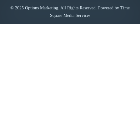
© 2025 Options Marketing. All Rights Reserved. Powered by Time
Square Media Services