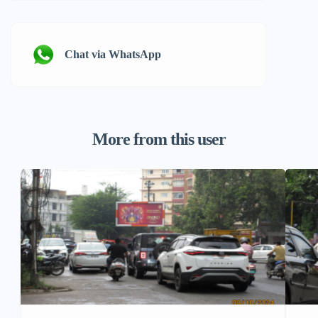
Chat via WhatsApp
More from this user