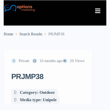
About Us
Contact Us
Home
Search Results
PRJMP38
Private
10 months ago
29 Views
PRJMP38
Category: Outdoor
Media type: Unipole