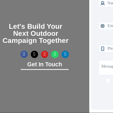
Let's Build Your
Next Outdoor
Campaign Together
Get In Touch