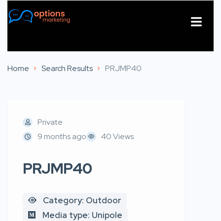
About Us
Contact Us
Home
Search Results
PRJMP40
Private
9 months ago
40 Views
PRJMP40
Category: Outdoor
Media type: Unipole