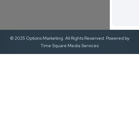
© 2025 Options Marketing. All Rights Reserved. Powered by
Time Square Media Services