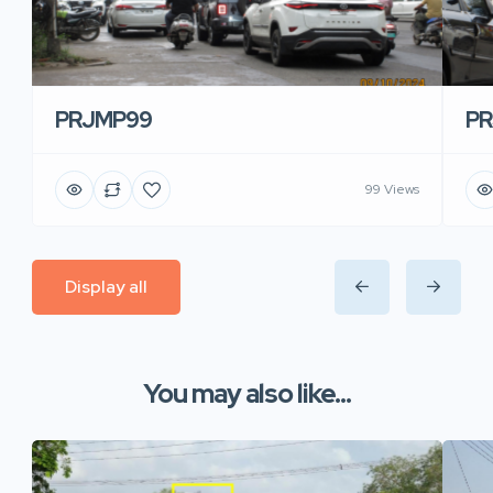
PRJMP99
P
99 Views
Display all
You may also like...