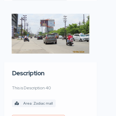
Description
This is Description 40
Area: Zodiac mall