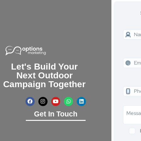
Let's Build Your
Next Outdoor
Campaign Together
Get In Touch