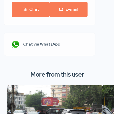
Chat
E-mail
Chat via WhatsApp
More from this user