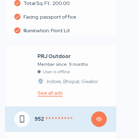
Total Sq. Ft.: 200.00
Facing: passport office
Illumination: Front Lit
PRJ Outdoor
Member since: 9 months
User is offline
Indore, Bhopal, Gwalior
See all ads
952
* * * * * * * * *