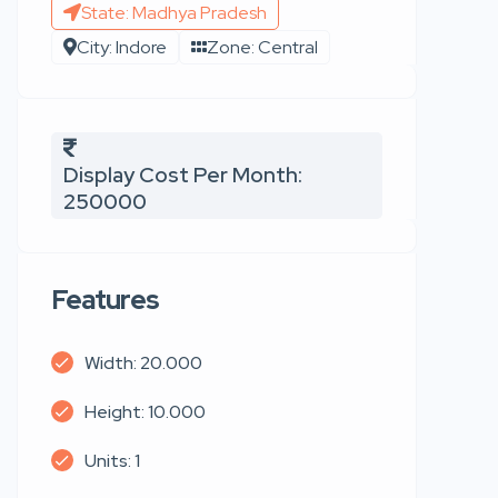
State: Madhya Pradesh
City: Indore
Zone: Central
Display Cost Per Month:
250000
Features
Width: 20.000
Height: 10.000
Units: 1