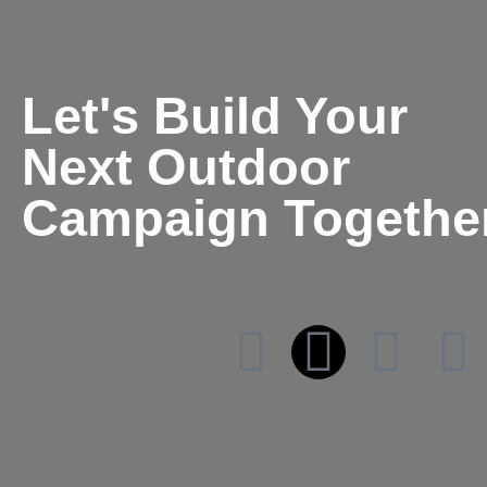
Let's Build Your
Next Outdoor
Campaign Togethe