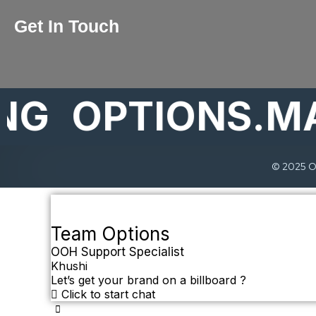
Get In Touch
OPTIONS.MARK
© 2025 Op
Team Options
OOH Support Specialist
Khushi
Let’s get your brand on a billboard ?
Click to start chat