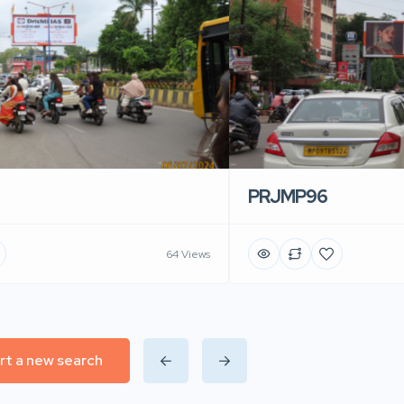
PRJMP96
64 Views
rt a new search