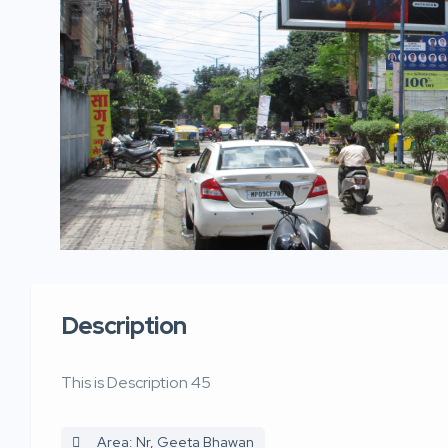
Description
This is Description 45
Area: Nr, Geeta Bhawan