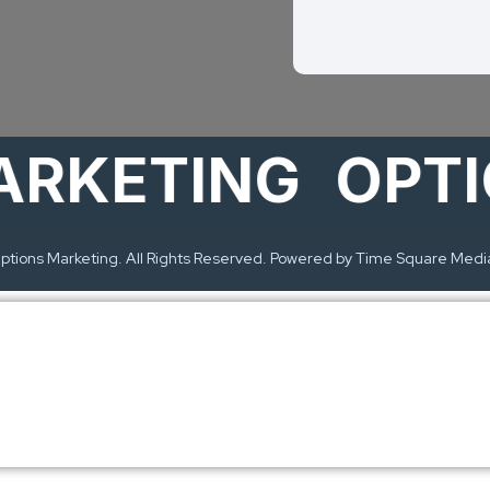
ETING
OPTION
tions Marketing. All Rights Reserved. Powered by Time Square Medi