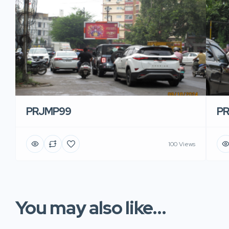
PRJMP99
P
100 Views
You may also like...