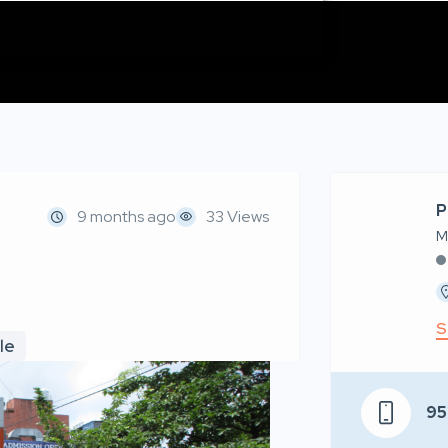
P
9 months ago
33 Views
M
S
le
95