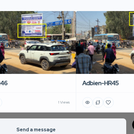
R46
Adbien-HR45
1 Views
Send a message