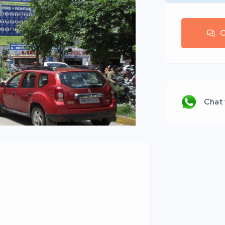
C
Chat