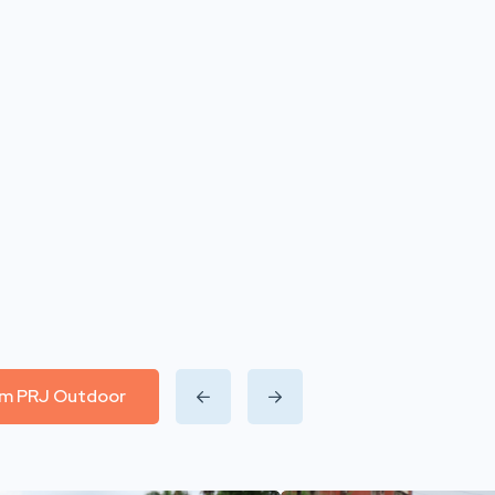
rom PRJ Outdoor