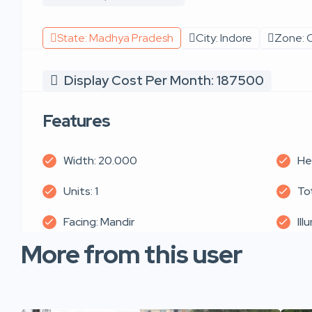
State: Madhya Pradesh
City: Indore
Zone: C
Display Cost Per Month: 187500
Features
Width: 20.000
He
Units: 1
Tot
Facing: Mandir
Ill
More from this user