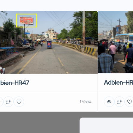
Adbien-H
bien-HR47
1 Views