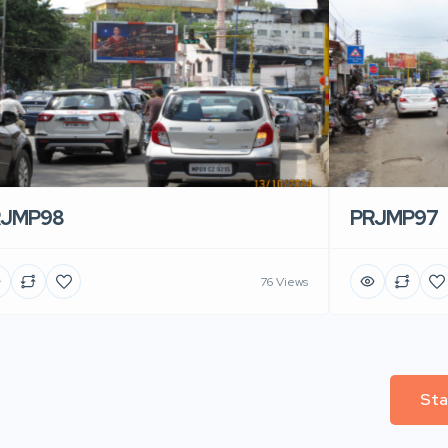
RJMP98
PRJMP97
76 Views
Sta