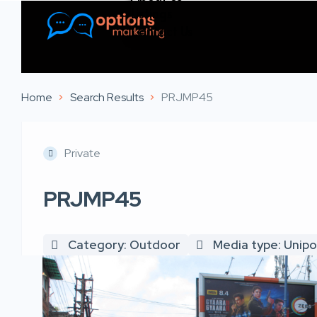
Listings
Contact Us
Home
Search Results
PRJMP45
Private
PRJMP45
Category: Outdoor
Media type: Unipo