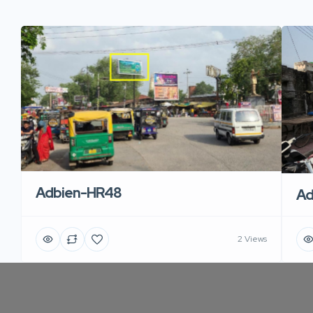
Adbien-HR48
Ad
2 Views