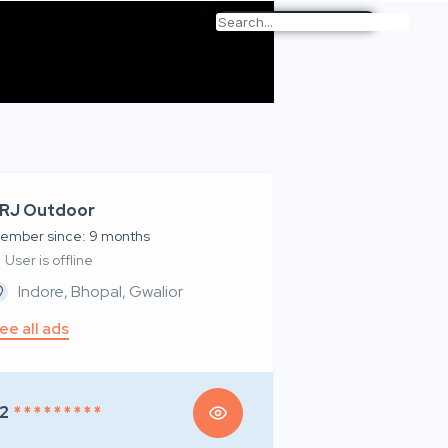
RJ Outdoor
ember since: 9 months
User is offline
Indore, Bhopal, Gwalior
ee all ads
2
* * * * * * * * *