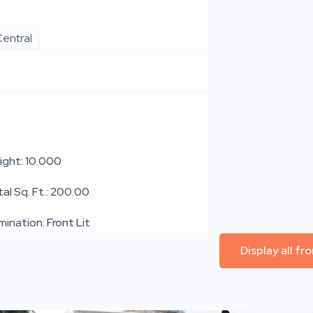
entral
ight: 10.000
al Sq. Ft.: 200.00
umination: Front Lit
Display all f