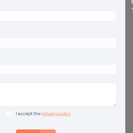
I accept the
privacy policy