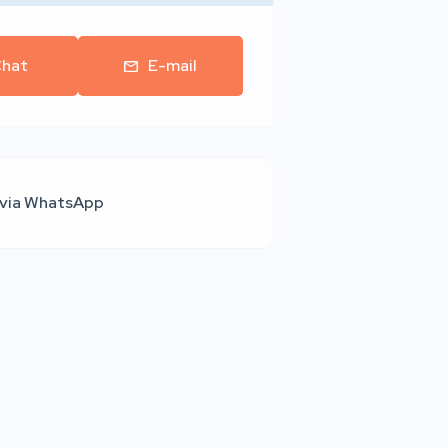
hat
E-mail
 via WhatsApp