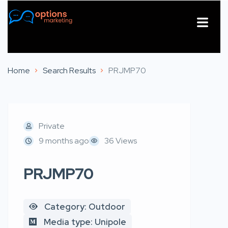
About Us
Contact Us
Home
Search Results
PRJMP70
Private
9 months ago
36 Views
PRJMP70
Category: Outdoor
Media type: Unipole