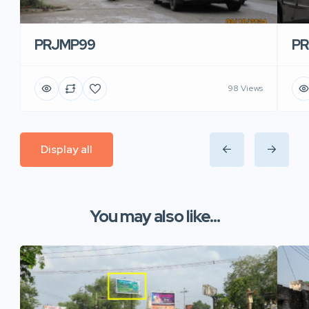
PRJMP99
P
98 Views
Display all
You may also like...