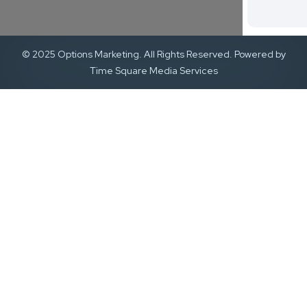
© 2025 Options Marketing. All Rights Reserved. Powered by
Time Square Media Services