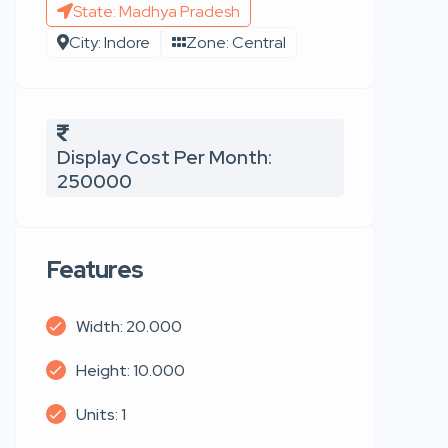
State: Madhya Pradesh
City: Indore
Zone: Central
Display Cost Per Month:
250000
Features
Width: 20.000
Height: 10.000
Units: 1