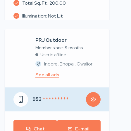
Total Sq. Ft.: 200.00
Illumination: Not Lit
PRJ Outdoor
Member since: 9 months
User is offline
Indore, Bhopal, Gwalior
See all ads
952
* * * * * * * * *
Chat
E-mail