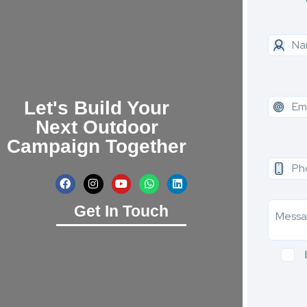
Let's Build Your
Next Outdoor
Campaign Together
Get In Touch