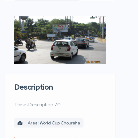
Description
This is Description 70
Area: World Cup Chouraha