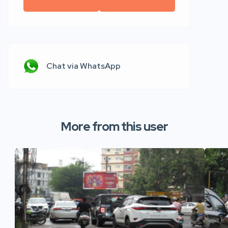
Chat via WhatsApp
More from this user