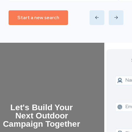
Start a new search
Let's Build Your
Next Outdoor
Campaign Together