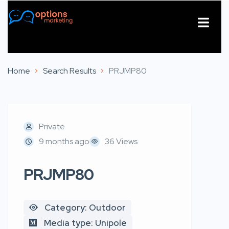
About Us
Contact Us
Home
Search Results
PRJMP80
Private
9 months ago
36 Views
PRJMP80
Category: Outdoor
Media type: Unipole