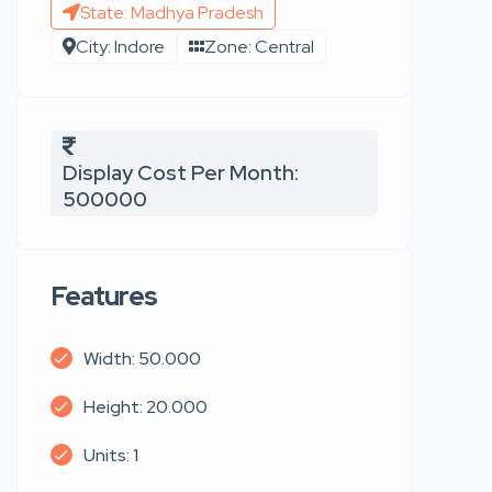
State: Madhya Pradesh
City: Indore
Zone: Central
Display Cost Per Month:
500000
Features
Width: 50.000
Height: 20.000
Units: 1