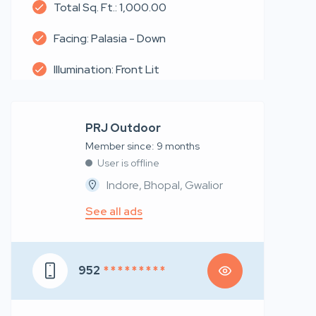
Total Sq. Ft.: 1,000.00
Facing: Palasia - Down
Illumination: Front Lit
PRJ Outdoor
Member since: 9 months
User is offline
Indore, Bhopal, Gwalior
See all ads
952
* * * * * * * * *