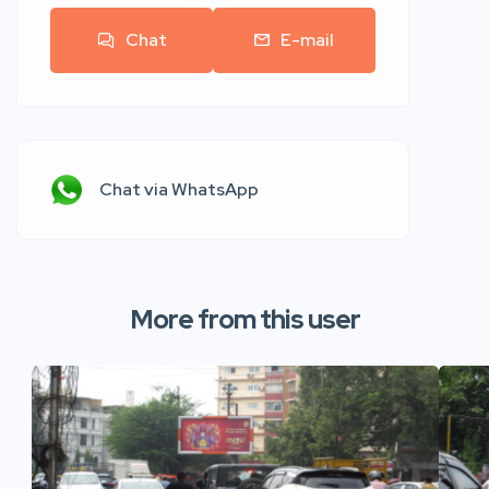
Chat
E-mail
Chat via WhatsApp
More from this user