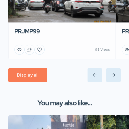
PRJMP99
P
98 Views
Display all
You may also like...