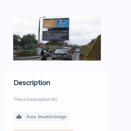
Description
This is Description 80
Area: Shashtri bridge