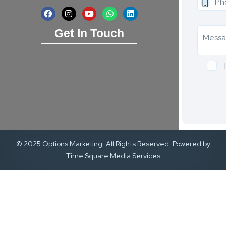
Get In Touch
© 2025 Options Marketing. All Rights Reserved. Powered by
Time Square Media Services