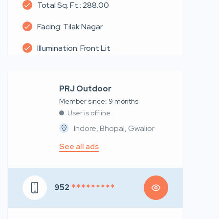
Total Sq. Ft.: 288.00
Facing: Tilak Nagar
Illumination: Front Lit
PRJ Outdoor
Member since: 9 months
User is offline
Indore, Bhopal, Gwalior
See all ads
952
* * * * * * * * *