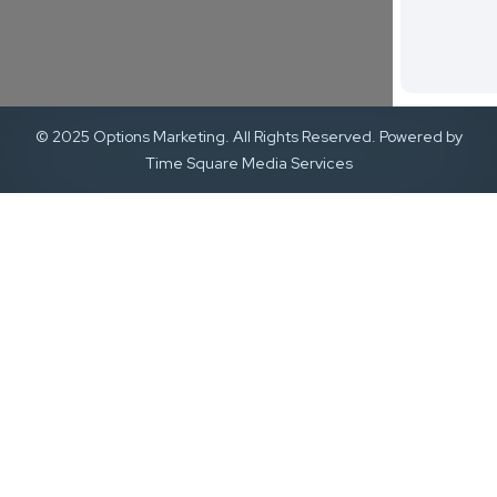
© 2025 Options Marketing. All Rights Reserved. Powered by
Time Square Media Services