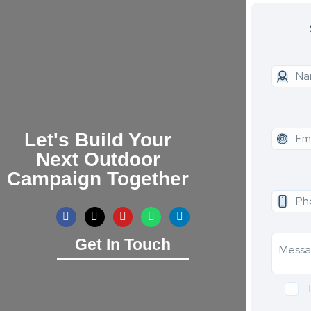
Let's Build Your
Next Outdoor
Campaign Together
Get In Touch