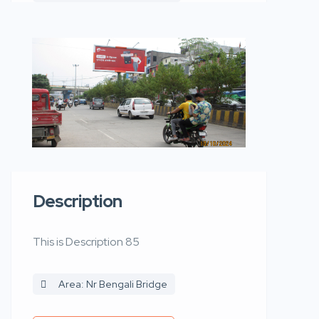
Description
This is Description 85
Area: Nr Bengali Bridge