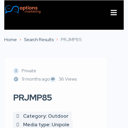
About Us
Contact Us
Home
Search Results
PRJMP85
Private
9 months ago
36 Views
PRJMP85
Category: Outdoor
Media type: Unipole