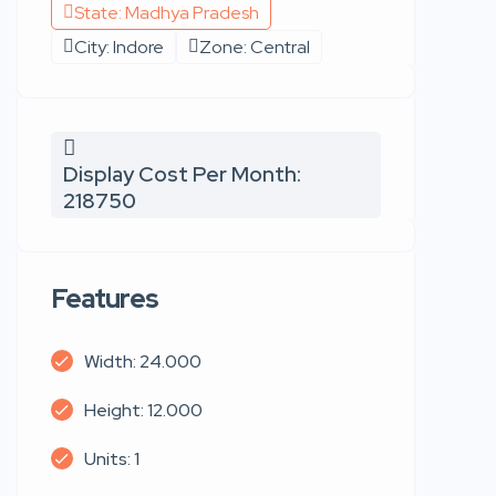
State: Madhya Pradesh
City: Indore
Zone: Central
Display Cost Per Month:
218750
Features
Width: 24.000
Height: 12.000
Units: 1