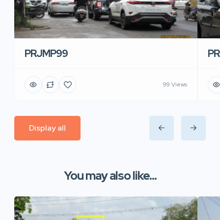
PRJMP99
P
99 Views
Display all
You may also like...