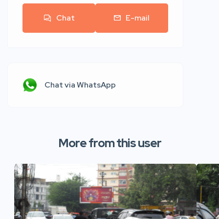
Chat
E-mail
Chat via WhatsApp
More from this user