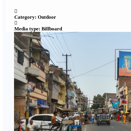
Category: Outdoor
Media type: Billboard