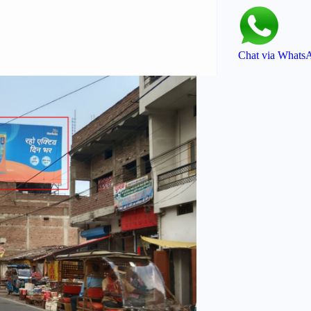
Chat via Whats