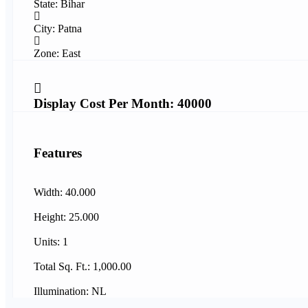
State: Bihar
City: Patna
Zone: East
Display Cost Per Month: 40000
Features
Width: 40.000
Height: 25.000
Units: 1
Total Sq. Ft.: 1,000.00
Illumination: NL