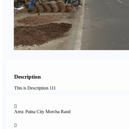
Description
This is Description 111
Area: Patna City Morcha Raod