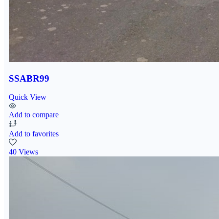
SSABR99
Quick View
Add to compare
Add to favorites
40 Views