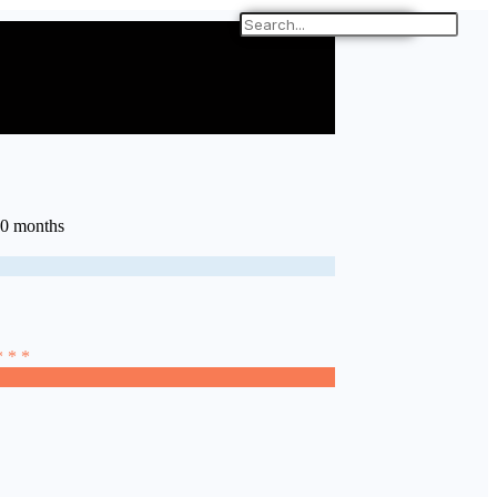
10 months
* * *