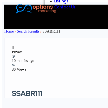
Listings
Contact Us
Home
Search Results
SSABR111
Private
10 months ago
30 Views
SSABR111