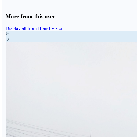
More from this user
Display all from Brand Vision