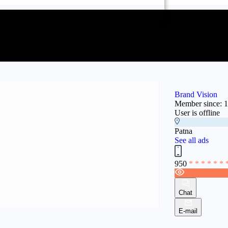
Brand Vision
Member since: 
User is offline
Patna
See all ads
950
* * * * * * 
Chat
E-mail