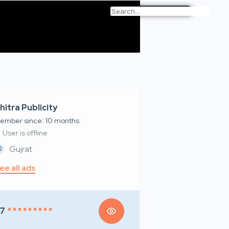
hitra Publicity
ember since: 10 months
User is offline
Gujrat
ee all ads
7
* * * * * * * * *