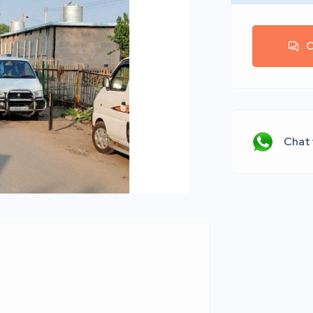
C
Chat