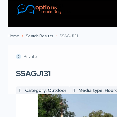
Listings
Contact Us
Home
Search Results
SSAGJ131
Private
SSAGJ131
Category: Outdoor
Media type: Hoar