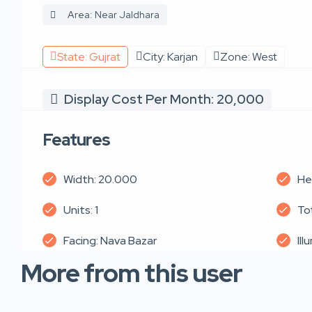
Area: Near Jaldhara
State: Gujrat
City: Karjan
Zone: West
Display Cost Per Month: 20,000
Features
Width: 20.000
He
Units: 1
Tot
Facing: Nava Bazar
Ill
More from this user