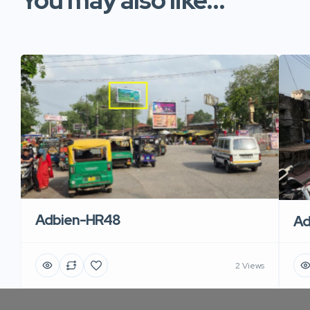
You may also like...
Adbien-HR48
Ad
2 Views