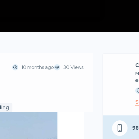
C
10 months ago
30 Views
M
S
ding
98