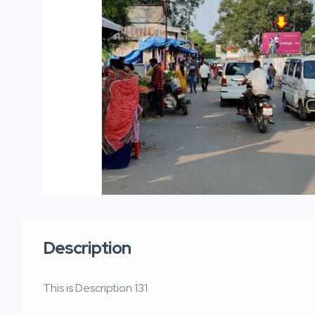
Description
This is Description 131