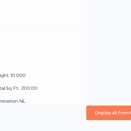
ight: 10.000
al Sq. Ft.: 200.00
umination: NL
Display all from 