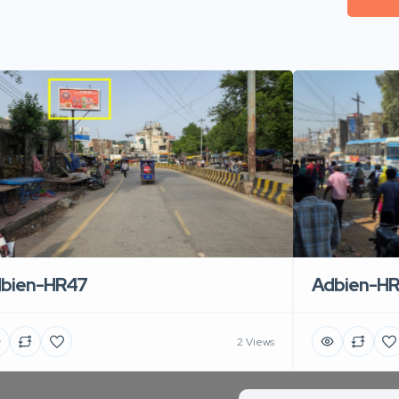
Adbien-H
bien-HR47
2 Views