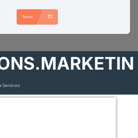
Send
S.MARKETING
a Services