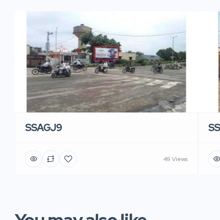
SSAGJ9
S
49 Views