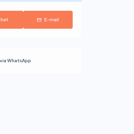
hat
E-mail
 via WhatsApp