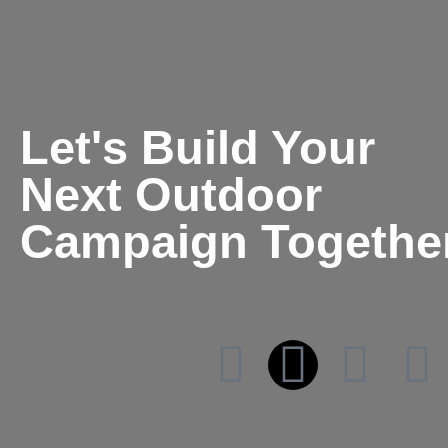
Let's Build Your
Next Outdoor
Campaign Togethe