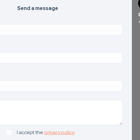
Send a message
I accept the
privacy policy