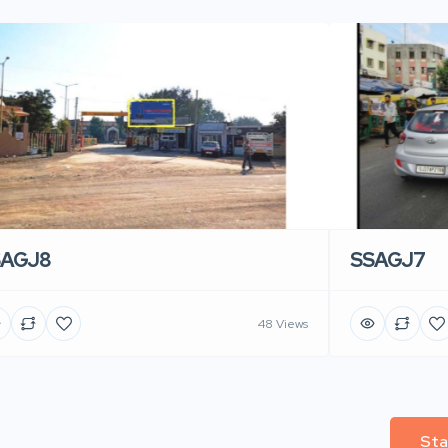
SAGJ8
SSAGJ7
48 Views
Sta