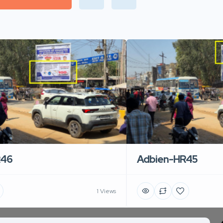
R46
Adbien-HR45
1 Views