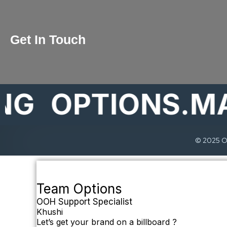
Get In Touch
OPTIONS.MARK
© 2025 Op
Team Options
OOH Support Specialist
Khushi
Let’s get your brand on a billboard ?