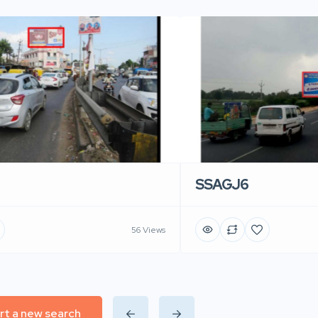
SSAGJ6
56 Views
rt a new search