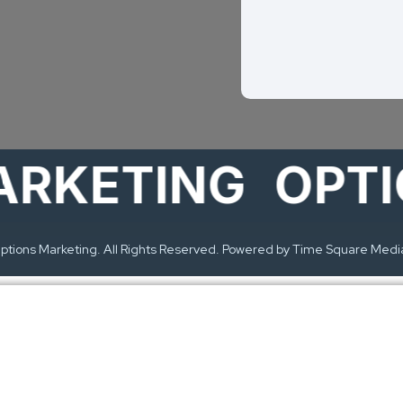
ETING
OPTION
tions Marketing. All Rights Reserved. Powered by Time Square Medi