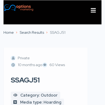
About Us
Contact Us
Home
Search Results
SSAGJ51
Private
10 months ago
60 Views
SSAGJ51
Category: Outdoor
Media type: Hoarding