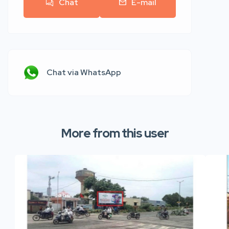
Chat
E-mail
Chat via WhatsApp
More from this user