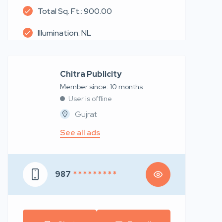
Total Sq. Ft.: 900.00
Illumination: NL
Chitra Publicity
Member since: 10 months
User is offline
Gujrat
See all ads
987
* * * * * * * * *