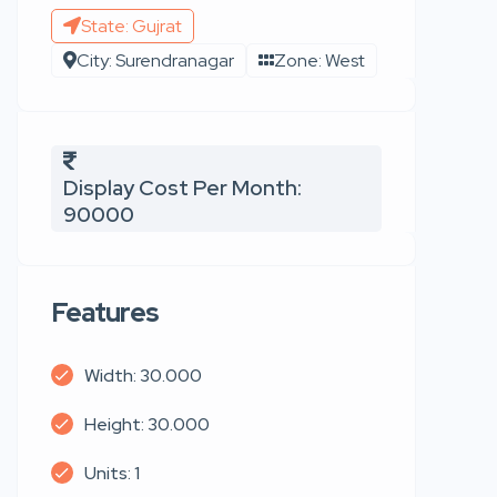
State: Gujrat
City: Surendranagar
Zone: West
Display Cost Per Month:
90000
Features
Width: 30.000
Height: 30.000
Units: 1