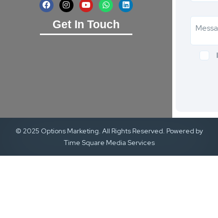
Get In Touch
© 2025 Options Marketing. All Rights Reserved. Powered by
Time Square Media Services