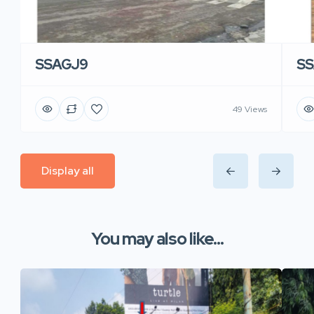
SSAGJ9
SS
49 Views
Display all
You may also like...