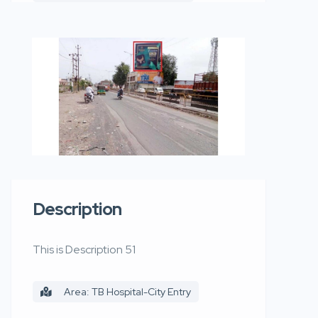
Description
This is Description 51
Area: TB Hospital-City Entry