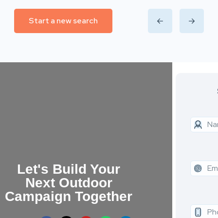
Start a new search
Let's Build Your
Next Outdoor
Campaign Together