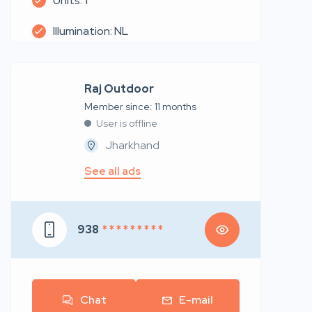
Units: 1
Illumination: NL
Raj Outdoor
Member since: 11 months
User is offline
Jharkhand
See all ads
938
* * * * * * * * *
Chat
E-mail