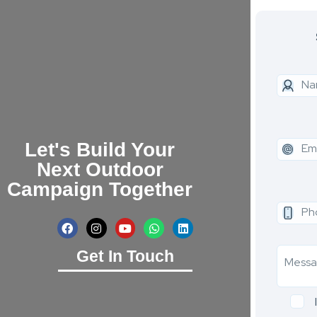
Let's Build Your
Next Outdoor
Campaign Together
Get In Touch