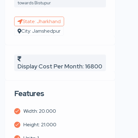
towards Bistupur
State: Jharkhand
City: Jamshedpur
Display Cost Per Month: 16800
Features
Width: 20.000
Height: 21.000