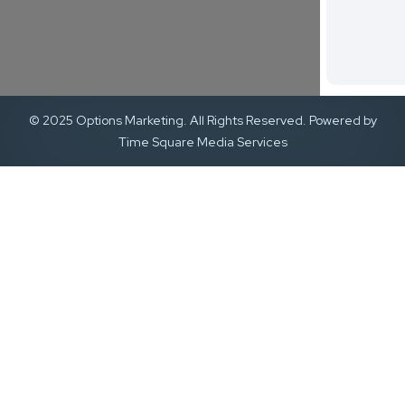
© 2025 Options Marketing. All Rights Reserved. Powered by
Time Square Media Services