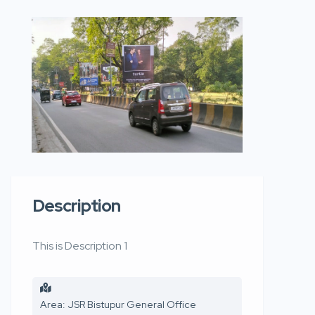
Description
This is Description 1
Area: JSR Bistupur General Office