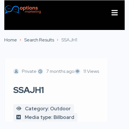
About Us
Contact Us
Home
Search Results
SSAJH1
Private
7 months ago
11 Views
SSAJH1
Category: Outdoor
Media type: Billboard