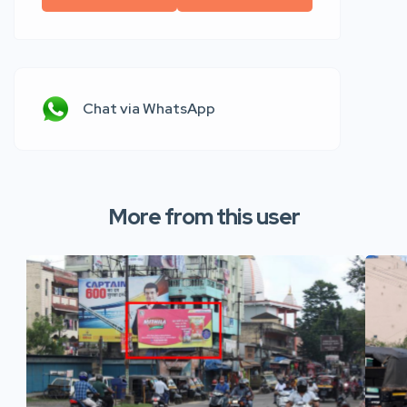
Chat via WhatsApp
More from this user