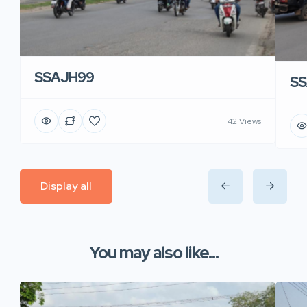
SSAJH99
SS
42 Views
Display all
You may also like...