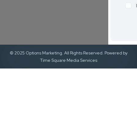
© 2025 Options Marketing. All Rights Reserved. Powered by
Time Square Media Services