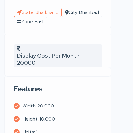
State: Jharkhand
City: Dhanbad
Zone: East
Display Cost Per Month:
20000
Features
Width: 20.000
Height: 10.000
Units: 1