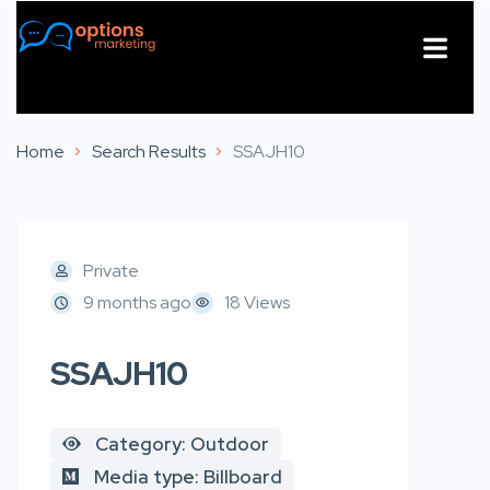
About Us
Contact Us
Home
Search Results
SSAJH10
Private
9 months ago
18 Views
SSAJH10
Category: Outdoor
Media type: Billboard