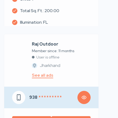
Total Sq. Ft.: 200.00
Illumination: FL
Raj Outdoor
Member since: 11 months
User is offline
Jharkhand
See all ads
938
* * * * * * * * *