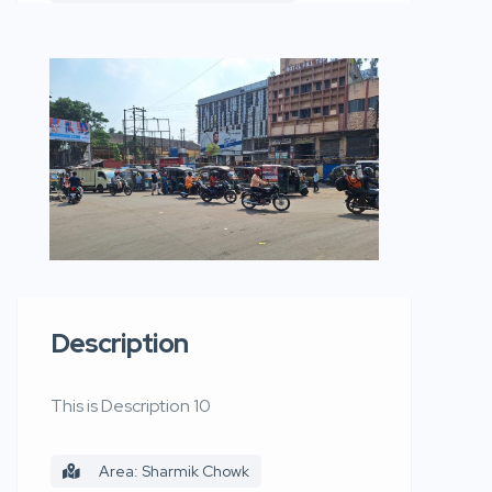
Description
This is Description 10
Area: Sharmik Chowk