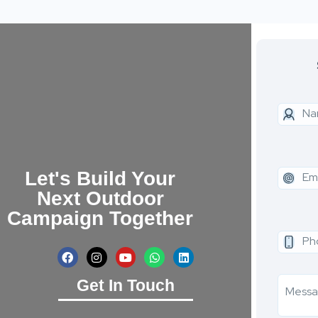
Let's Build Your
Next Outdoor
Campaign Together
Get In Touch