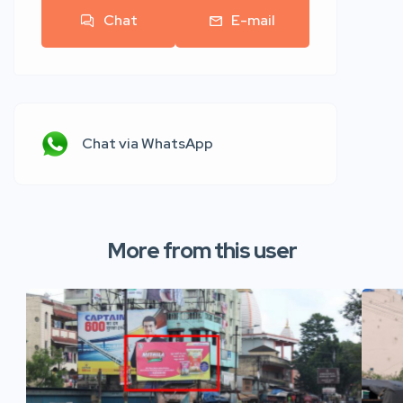
Chat
E-mail
Chat via WhatsApp
More from this user