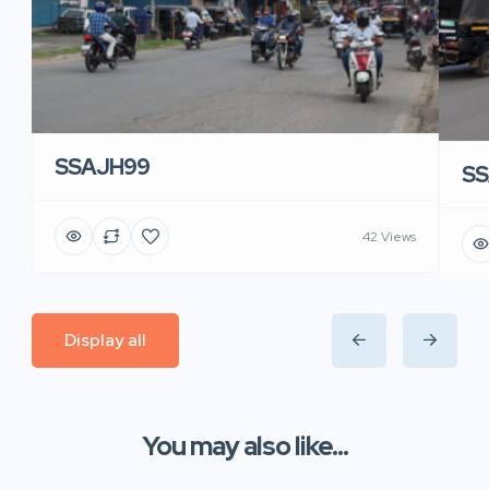
SSAJH99
SS
42 Views
Display all
You may also like...