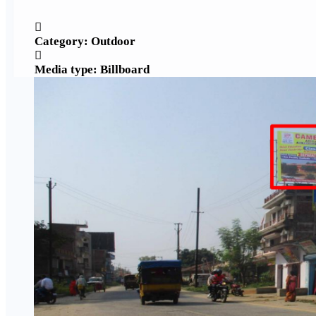
Category: Outdoor
Media type: Billboard