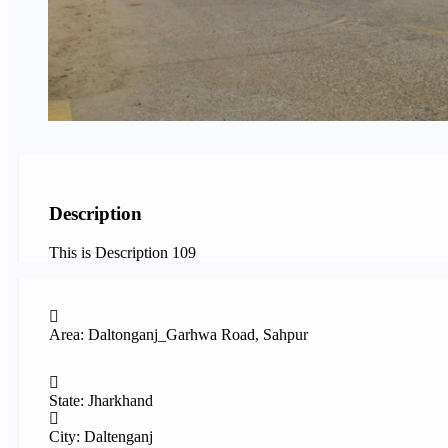
Description
This is Description 109
Area: Daltonganj_Garhwa Road, Sahpur
State: Jharkhand
City: Daltenganj