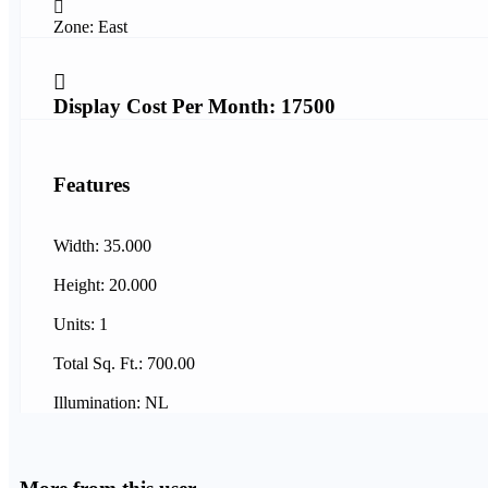
Zone: East
Display Cost Per Month: 17500
Features
Width: 35.000
Height: 20.000
Units: 1
Total Sq. Ft.: 700.00
Illumination: NL