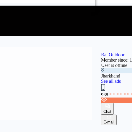
Raj Outdoor
Member since: 
User is offline
Jharkhand
See all ads
938
* * * * * * 
Chat
E-mail