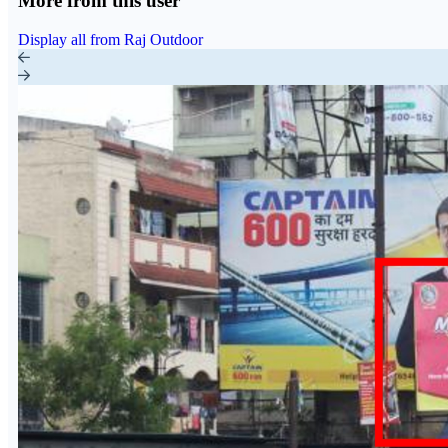
More from this user
Display all from Raj Outdoor