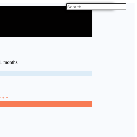
11 months
* * *