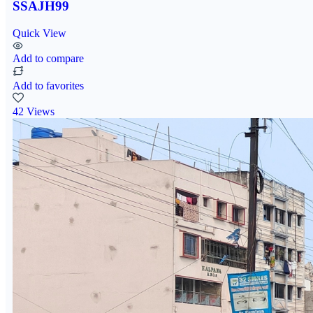
SSAJH99
Quick View
Add to compare
Add to favorites
42 Views