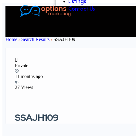
Listings
Contact Us
Home
Search Results
SSAJH109
Private
11 months ago
27 Views
SSAJH109