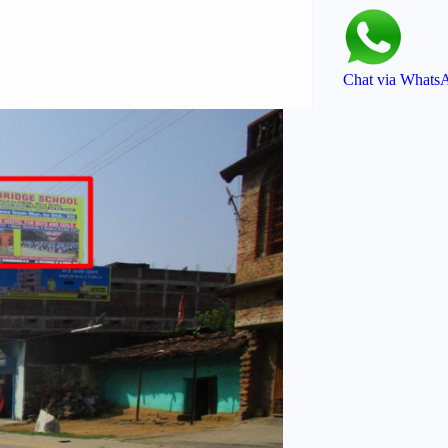
Chat via Whats