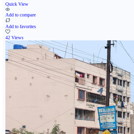
Quick View
Add to compare
Add to favorites
42 Views