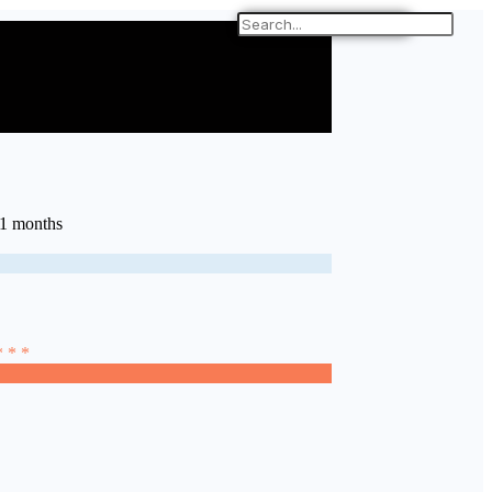
11 months
* * *