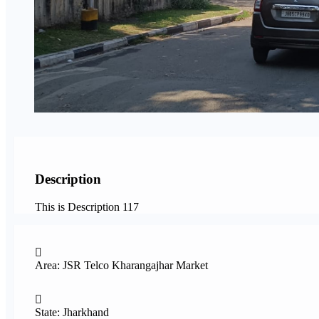
Description
This is Description 117
Area: JSR Telco Kharangajhar Market
State: Jharkhand