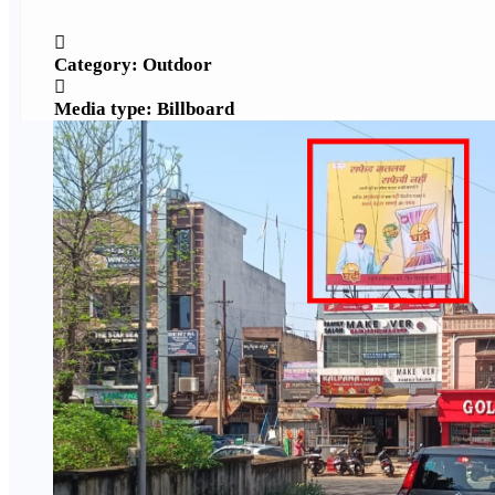
Category: Outdoor
Media type: Billboard