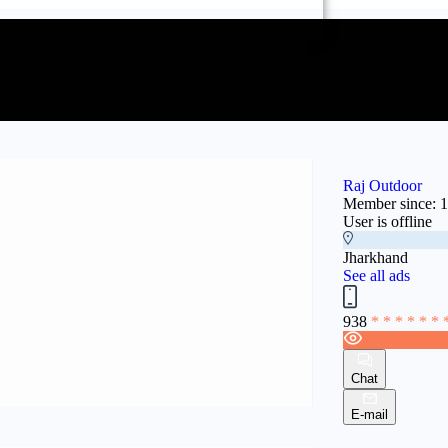
Raj Outdoor
Member since: 
User is offline
Jharkhand
See all ads
938
* * * * * * 
Chat
E-mail