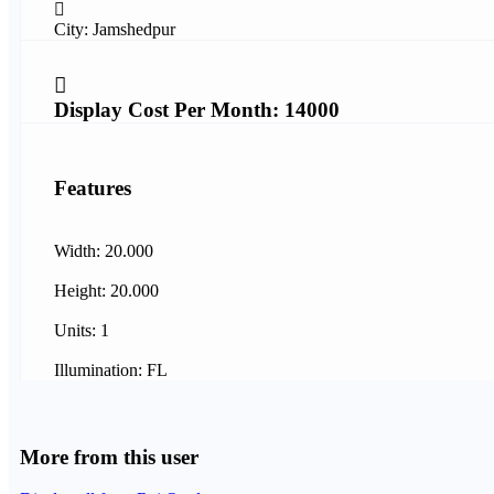
City: Jamshedpur
Display Cost Per Month: 14000
Features
Width: 20.000
Height: 20.000
Units: 1
Illumination: FL
More from this user