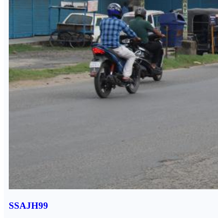
SSAJH99