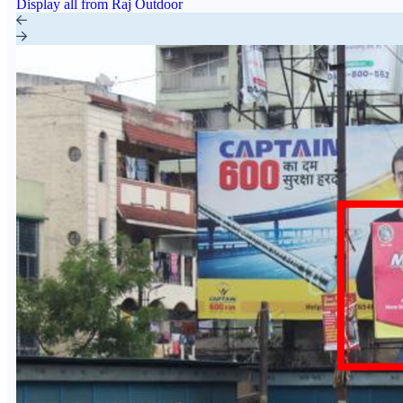
Display all from Raj Outdoor