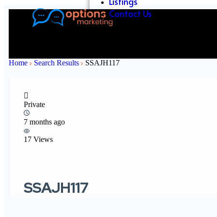
Listings
Contact Us
Home
Search Results
SSAJH117
Private
7 months ago
17 Views
SSAJH117