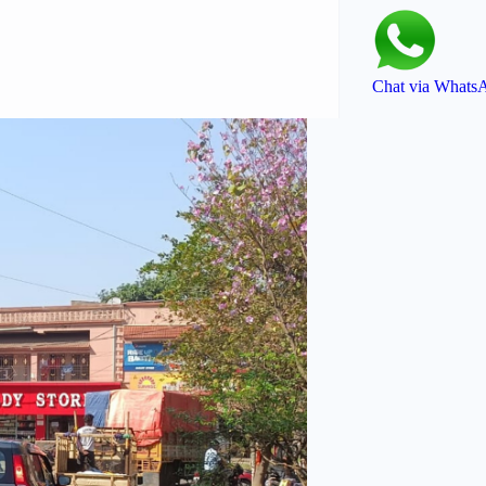
Chat via Whats