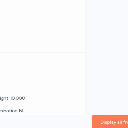
ight: 10.000
umination: NL
Display all 