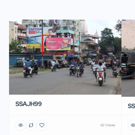
SSAJH99
S
42 Views