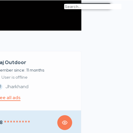
aj Outdoor
ember since: 11 months
User is offline
Jharkhand
ee all ads
8
* * * * * * * * *