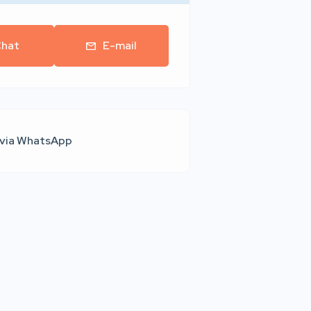
hat
E-mail
 via WhatsApp