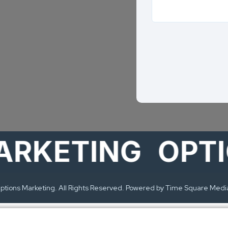
ETING
OPTION
tions Marketing. All Rights Reserved. Powered by Time Square Medi