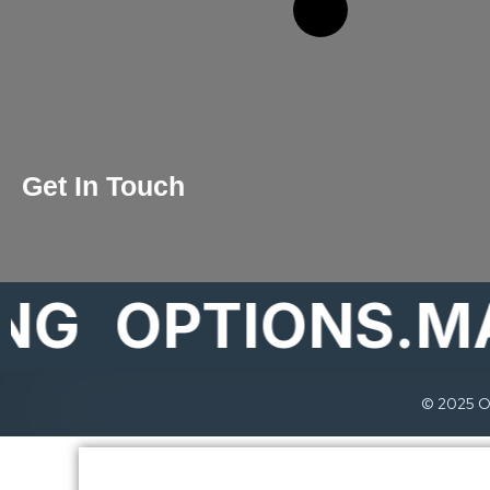
Get In Touch
OPTIONS.MARK
© 2025 Op