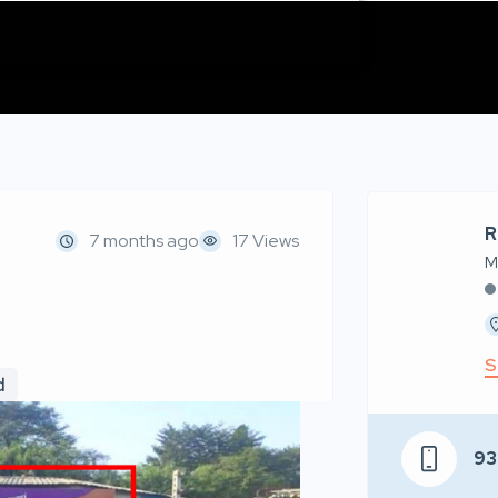
R
7 months ago
17 Views
M
S
d
93