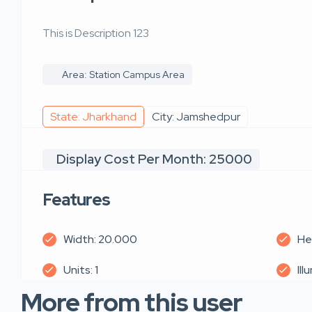
This is Description 123
Area: Station Campus Area
State: Jharkhand
City: Jamshedpur
Display Cost Per Month: 25000
Features
Width: 20.000
He
Units: 1
Ill
More from this user