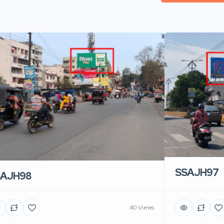
SSAJH97
SAJH98
40 Views