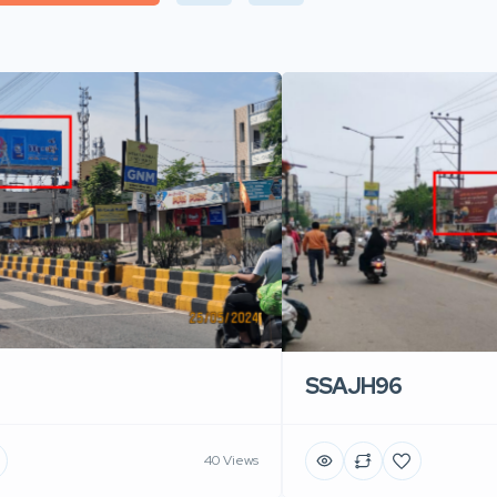
SSAJH96
40 Views