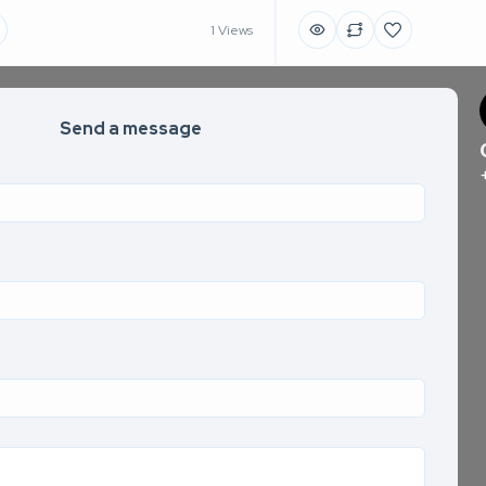
1 Views
Send a message