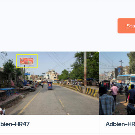
Sta
Adbien-H
bien-HR47