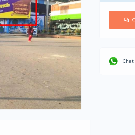
C
Chat