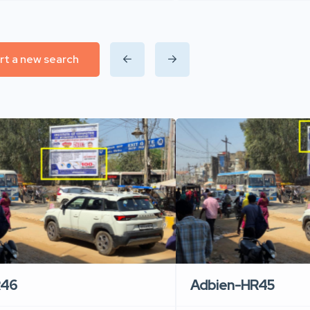
rt a new search
R46
Adbien-HR45