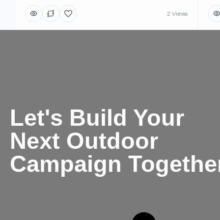
2 Views
Let's Build Your
Next Outdoor
Campaign Togethe