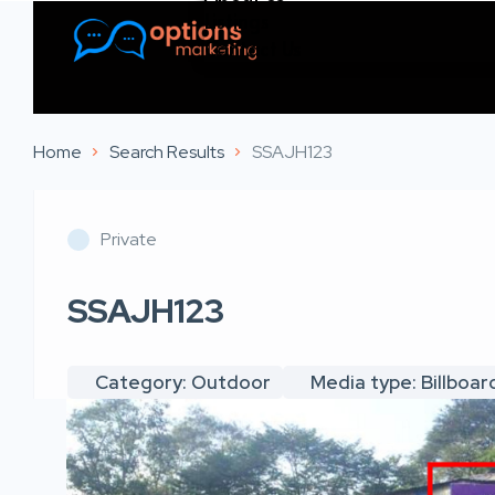
Listings
Contact Us
Home
Search Results
SSAJH123
Private
SSAJH123
Category: Outdoor
Media type: Billboar