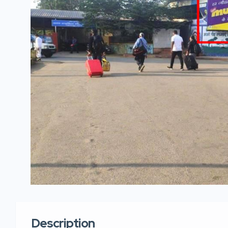
Description