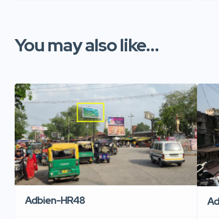
You may also like...
Adbien-HR48
Ad