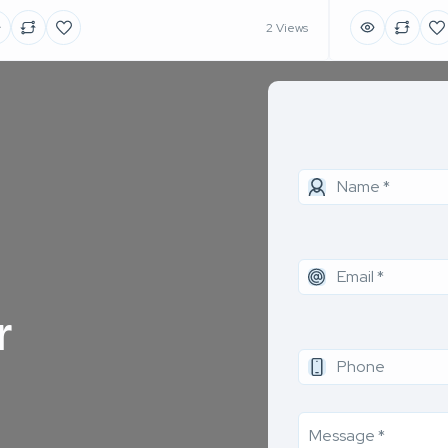
2 Views
r