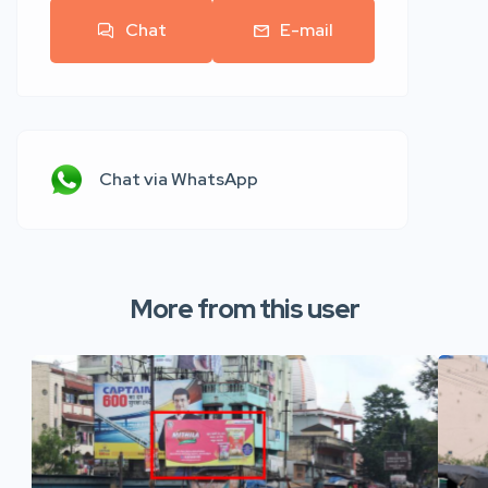
Chat
E-mail
Chat via WhatsApp
More from this user