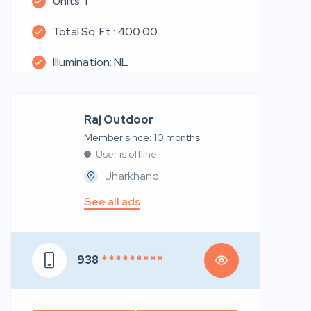
Units: 1
Total Sq. Ft.: 400.00
Illumination: NL
Raj Outdoor
Member since: 10 months
User is offline
Jharkhand
See all ads
938
* * * * * * * * *