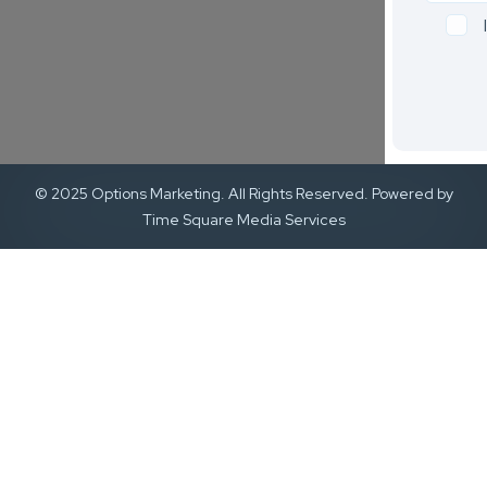
© 2025 Options Marketing. All Rights Reserved. Powered by
Time Square Media Services