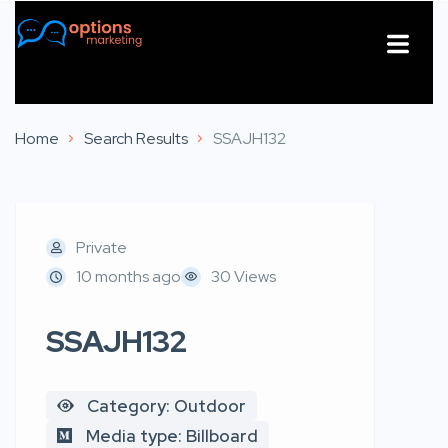
About Us
Contact Us
Home
Search Results
SSAJH132
Private
10 months ago
30 Views
SSAJH132
Category: Outdoor
Media type: Billboard