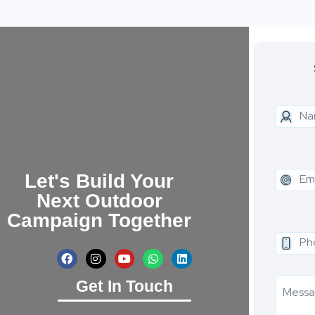
Let's Build Your
Next Outdoor
Campaign Together
Get In Touch