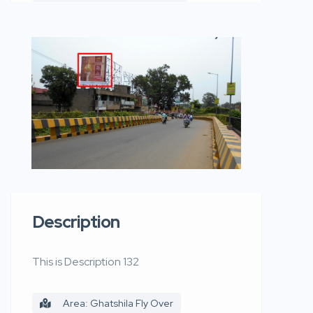
Description
This is Description 132
Area: Ghatshila Fly Over