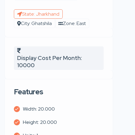
State: Jharkhand
City: Ghatshila
Zone: East
Display Cost Per Month:
10000
Features
Width: 20.000
Height: 20.000