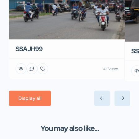
SSAJH99
SS
42 Views
Display all
You may also like...