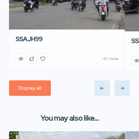
SSAJH99
SS
42 Views
Display all
You may also like...