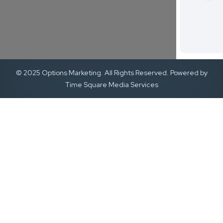
© 2025 Options Marketing. All Rights Reserved. Powered by
Time Square Media Services