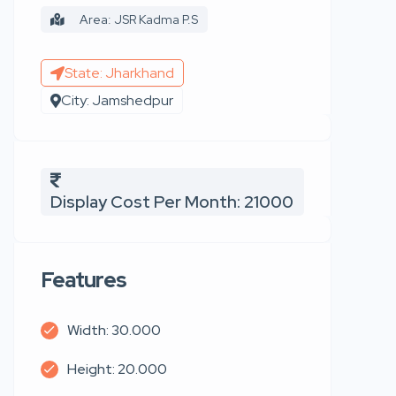
Area: JSR Kadma P.S
State: Jharkhand
City: Jamshedpur
Display Cost Per Month: 21000
Features
Width: 30.000
Height: 20.000