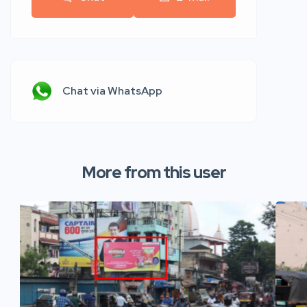
Chat via WhatsApp
More from this user