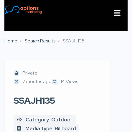
About Us
Contact Us
Home
Search Results
SSAJH135
Private
7 months ago
14 Views
SSAJH135
Category: Outdoor
Media type: Billboard