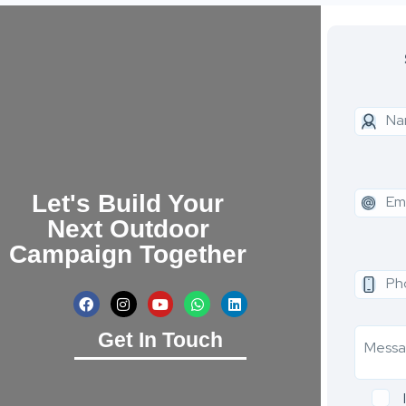
Let's Build Your
Next Outdoor
Campaign Together
Get In Touch