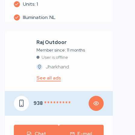
Units: 1
Illumination: NL
Raj Outdoor
Member since: 11 months
User is offline
Jharkhand
See all ads
938
* * * * * * * * *
Chat
E-mail