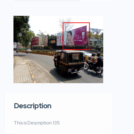
Description
This is Description 135