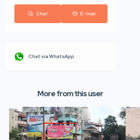
Chat
E-mail
Chat via WhatsApp
More from this user