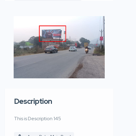
Description
This is Description 145