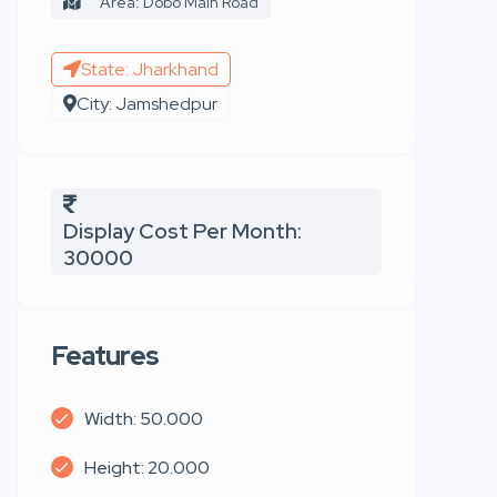
Area: Dobo Main Road
State: Jharkhand
City: Jamshedpur
Display Cost Per Month:
30000
Features
Width: 50.000
Height: 20.000