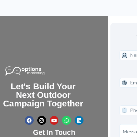
Let's Build Your
Next Outdoor
Campaign Together
Get In Touch