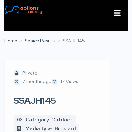
About Us
Contact Us
Home
Search Results
SSAJH145
Private
7 months ago
17 Views
SSAJH145
Category: Outdoor
Media type: Billboard