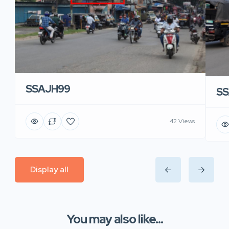
SSAJH99
SS
42 Views
Display all
You may also like...