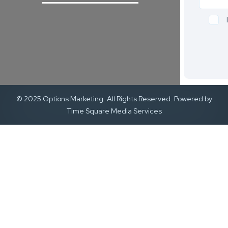
© 2025 Options Marketing. All Rights Reserved. Powered by
Time Square Media Services