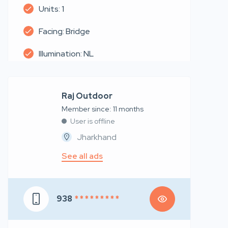
Units: 1
Facing: Bridge
Illumination: NL
Raj Outdoor
Member since: 11 months
User is offline
Jharkhand
See all ads
938
* * * * * * * * *