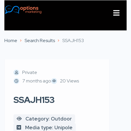
About Us
Contact Us
Home
Search Results
SSAJH153
Private
7 months ago
20 Views
SSAJH153
Category: Outdoor
Media type: Unipole