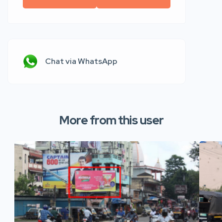
Chat via WhatsApp
More from this user