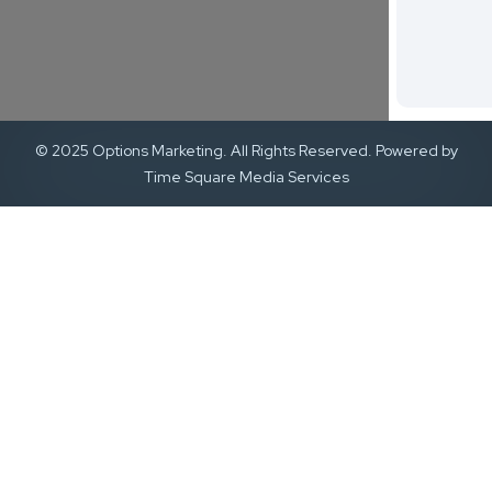
© 2025 Options Marketing. All Rights Reserved. Powered by
Time Square Media Services