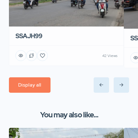
SSAJH99
SS
42 Views
Display all
You may also like...