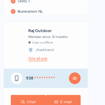
Units: 1
Illumination: NL
Raj Outdoor
Member since: 10 months
User is offline
Jharkhand
See all ads
938
* * * * * * * * *
Chat
E-mail