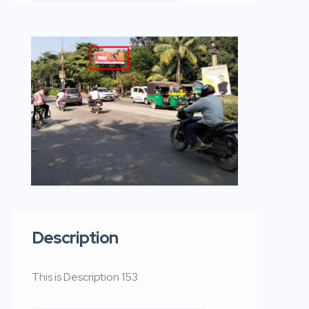
Description
This is Description 153