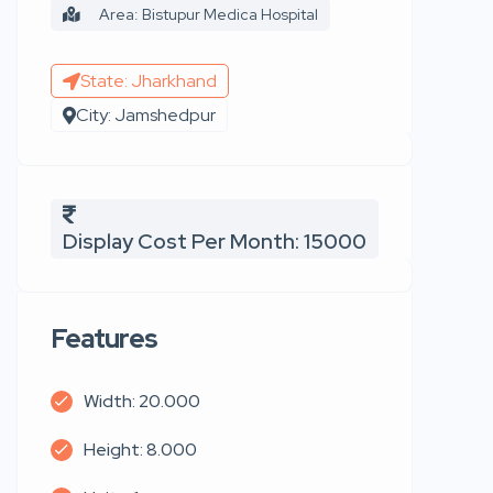
Area: Bistupur Medica Hospital
State: Jharkhand
City: Jamshedpur
Display Cost Per Month: 15000
Features
Width: 20.000
Height: 8.000