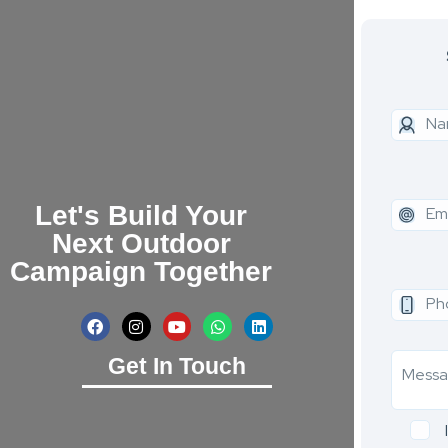
Let's Build Your
Next Outdoor
Campaign Together
Get In Touch