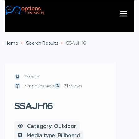
About Us
Contact Us
Home
Search Results
SSAJH16
Private
7 months ago
21 Views
SSAJH16
Category: Outdoor
Media type: Billboard