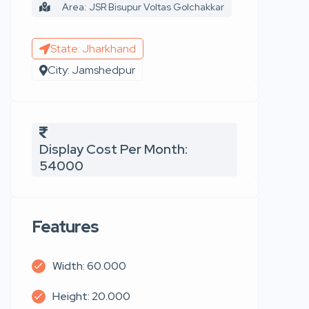
Area: JSR Bisupur Voltas Golchakkar
State: Jharkhand
City: Jamshedpur
Display Cost Per Month:
54000
Features
Width: 60.000
Height: 20.000