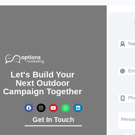
Let's Build Your
Next Outdoor
Campaign Together
Get In Touch