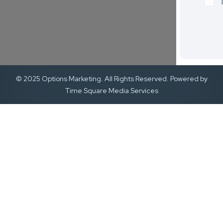
© 2025 Options Marketing. All Rights Reserved. Powered by
Time Square Media Services