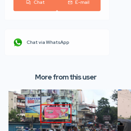
Chat
E-mail
Chat via WhatsApp
More from this user