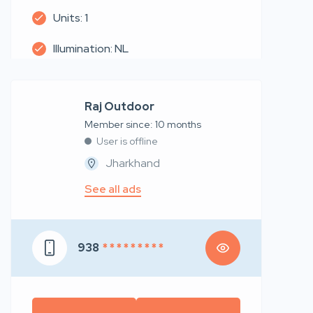
Units: 1
Illumination: NL
Raj Outdoor
Member since: 10 months
User is offline
Jharkhand
See all ads
938
* * * * * * * * *