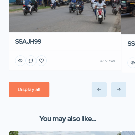
SSAJH99
SS
42 Views
Display all
You may also like...