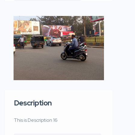
Description
This is Description 16