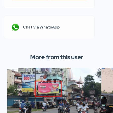
Chat via WhatsApp
More from this user