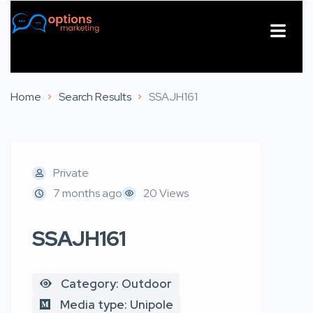
About Us
Contact Us
Home
Search Results
SSAJH161
Private
7 months ago
20 Views
SSAJH161
Category: Outdoor
Media type: Unipole