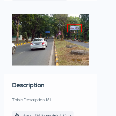
Description
This is Description 161
Area: JSR Sonari Beldih Club