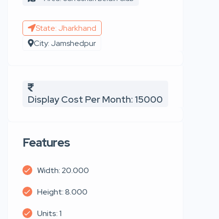
State: Jharkhand
City: Jamshedpur
Display Cost Per Month: 15000
Features
Width: 20.000
Height: 8.000
Units: 1