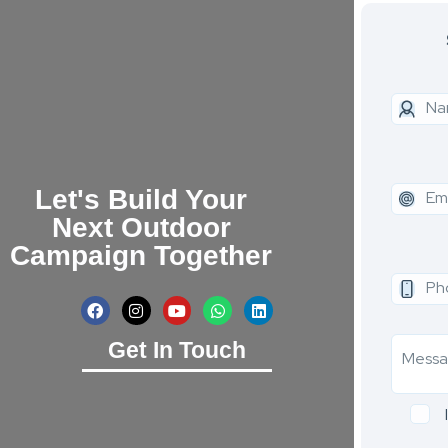
Let's Build Your
Next Outdoor
Campaign Together
Get In Touch