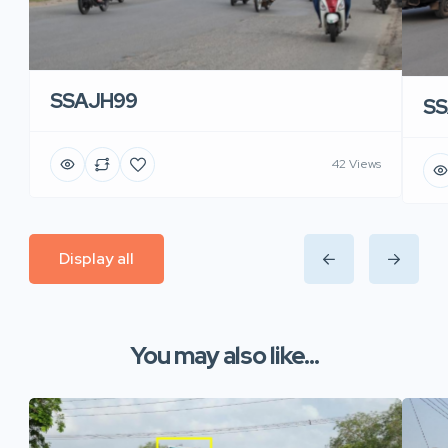
SSAJH99
SS
42 Views
Display all
You may also like...