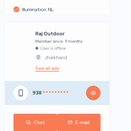
Illumination: NL
Raj Outdoor
Member since: 11 months
User is offline
Jharkhand
See all ads
938
* * * * * * * * *
Chat
E-mail