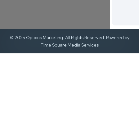
© 2025 Options Marketing. All Rights Reserved. Powered by
Time Square Media Services