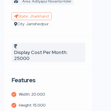
Area: Adityapur Novanta Hotel
State: Jharkhand
City: Jamshedpur
Display Cost Per Month:
25000
Features
Width: 20.000
Height: 15.000