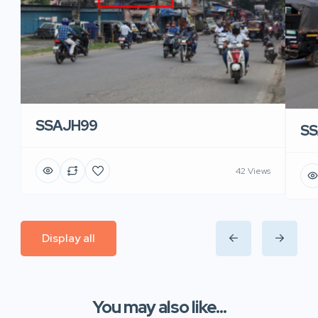
SSAJH99
SS
42 Views
Display all
You may also like...