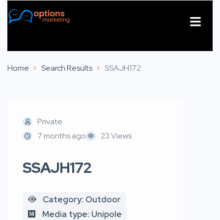
About Us
Contact Us
Home
Search Results
SSAJH172
Private
7 months ago
23 Views
SSAJH172
Category: Outdoor
Media type: Unipole