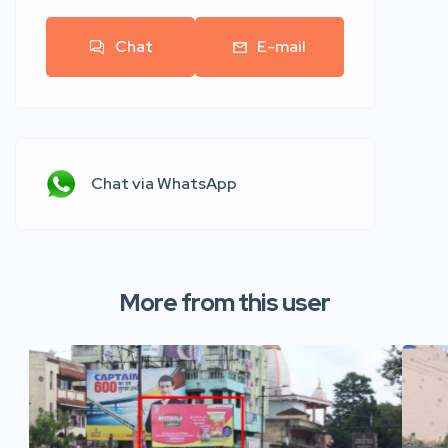
Chat
E-mail
Chat via WhatsApp
More from this user