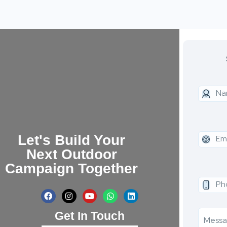
Let's Build Your
Next Outdoor
Campaign Together
Get In Touch