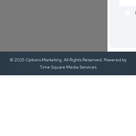
© 2025 Options Marketing. All Rights Reserved. Powered by
Time Square Media Services