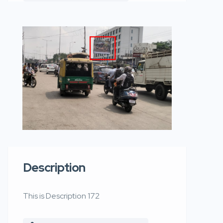
Description
This is Description 172