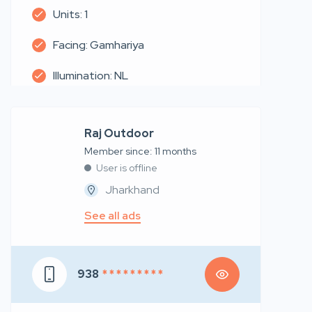
Units: 1
Facing: Gamhariya
Illumination: NL
Raj Outdoor
Member since: 11 months
User is offline
Jharkhand
See all ads
938
* * * * * * * * *