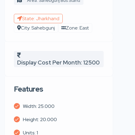
Area: Sahebgunj Bus Stand
State: Jharkhand
City: Sahebgunj
Zone: East
Display Cost Per Month: 12500
Features
Width: 25.000
Height: 20.000
Units: 1