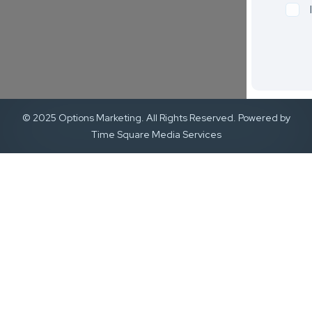
© 2025 Options Marketing. All Rights Reserved. Powered by
Time Square Media Services