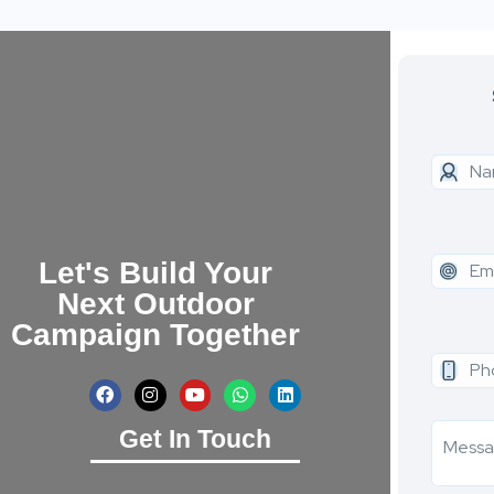
Let's Build Your
Next Outdoor
Campaign Together
Get In Touch