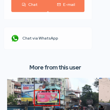
Chat
E-mail
Chat via WhatsApp
More from this user