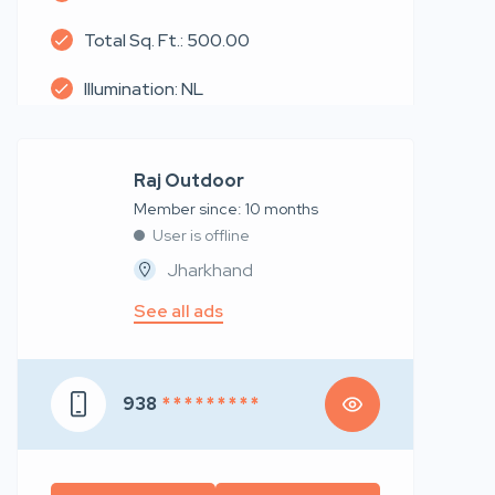
Total Sq. Ft.: 500.00
Illumination: NL
Raj Outdoor
Member since: 10 months
User is offline
Jharkhand
See all ads
938
* * * * * * * * *