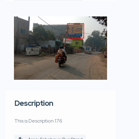
Description
This is Description 176