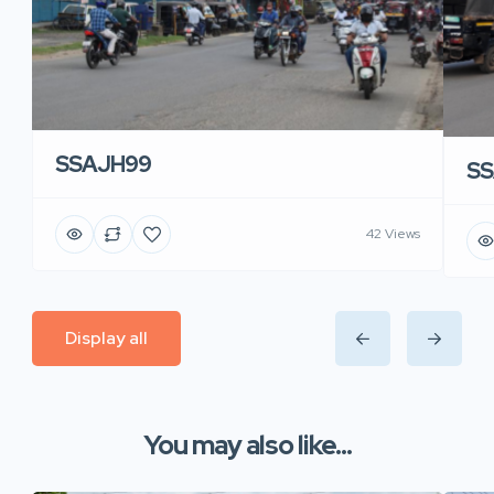
SSAJH99
SS
42 Views
Display all
You may also like...