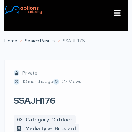
About Us
Contact Us
Home
Search Results
SSAJH176
Private
10 months ago
27 Views
SSAJH176
Category: Outdoor
Media type: Billboard