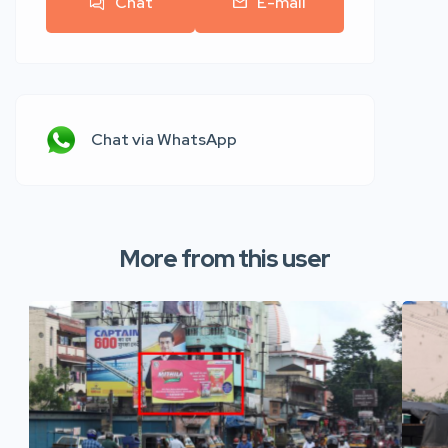
Chat
E-mail
Chat via WhatsApp
More from this user