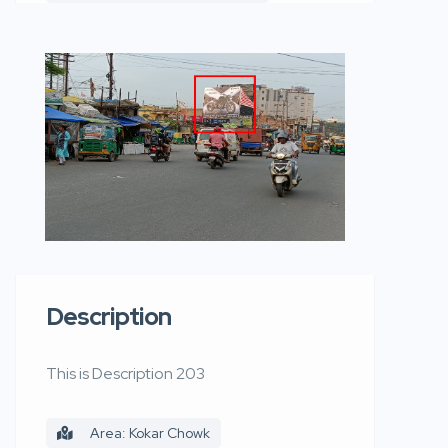
Description
This is Description 203
Area: Kokar Chowk