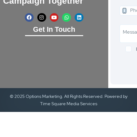
Campaign Together
Get In Touch
© 2025 Options Marketing. All Rights Reserved. Powered by
Time Square Media Services