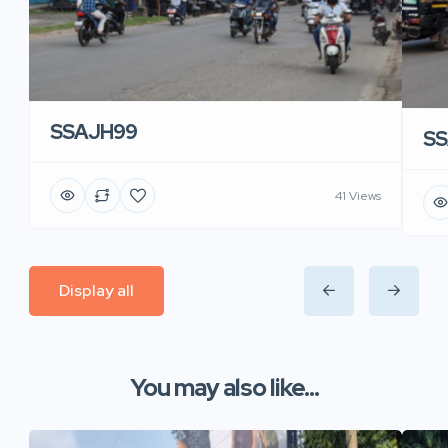
SSAJH99
SS
41 Views
Display all
You may also like...