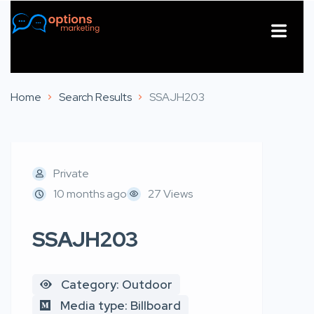
About Us
Contact Us
Home
Search Results
SSAJH203
Private
10 months ago
27 Views
SSAJH203
Category: Outdoor
Media type: Billboard