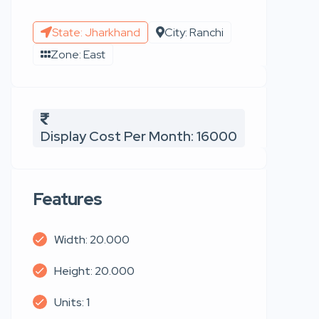
State: Jharkhand
City: Ranchi
Zone: East
Display Cost Per Month: 16000
Features
Width: 20.000
Height: 20.000
Units: 1