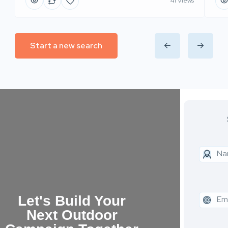
41 Views
Start a new search
Let's Build Your
Next Outdoor