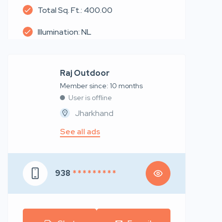
Total Sq. Ft.: 400.00
Illumination: NL
Raj Outdoor
Member since: 10 months
User is offline
Jharkhand
See all ads
938
* * * * * * * * *