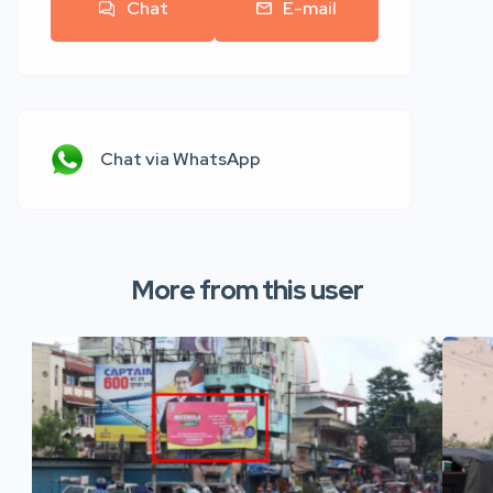
Chat
E-mail
Chat via WhatsApp
More from this user