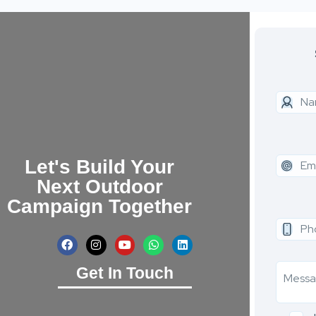
Let's Build Your
Next Outdoor
Campaign Together
Get In Touch