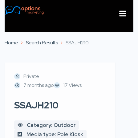
About Us
Contact Us
Home
Search Results
SSAJH210
Private
7 months ago
17 Views
SSAJH210
Category: Outdoor
Media type: Pole Kiosk