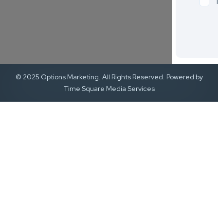
© 2025 Options Marketing. All Rights Reserved. Powered by
Time Square Media Services