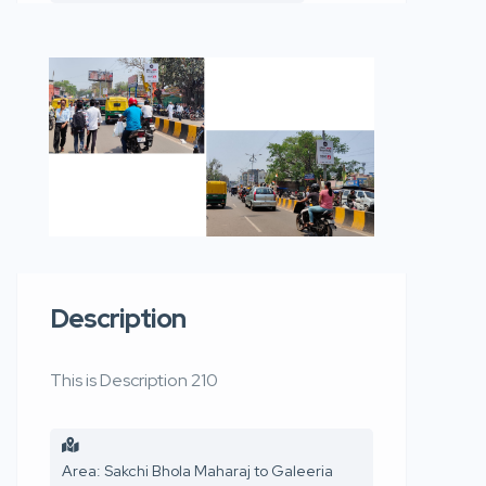
Description
This is Description 210
Area: Sakchi Bhola Maharaj to Galeeria