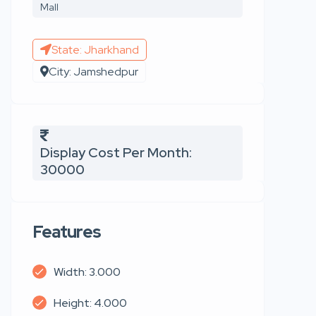
Mall
State: Jharkhand
City: Jamshedpur
Display Cost Per Month:
30000
Features
Width: 3.000
Height: 4.000