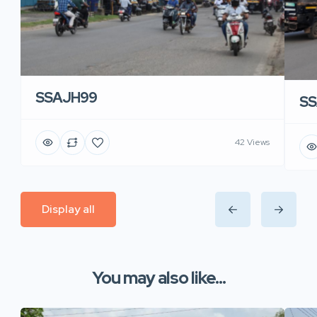
SSAJH99
SS
42 Views
Display all
You may also like...