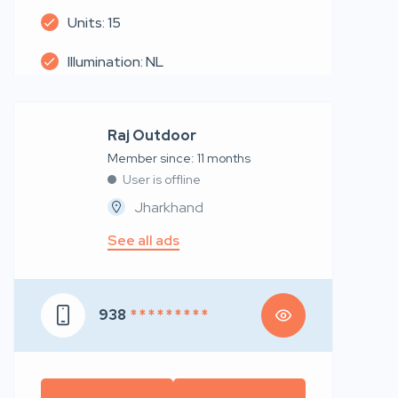
Units: 15
Illumination: NL
Raj Outdoor
Member since: 11 months
User is offline
Jharkhand
See all ads
938
* * * * * * * * *