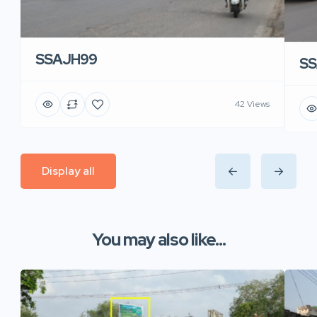
SSAJH99
SS
42 Views
Display all
You may also like...