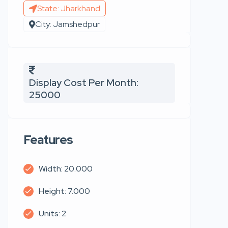
State: Jharkhand
City: Jamshedpur
Display Cost Per Month:
25000
Features
Width: 20.000
Height: 7.000
Units: 2