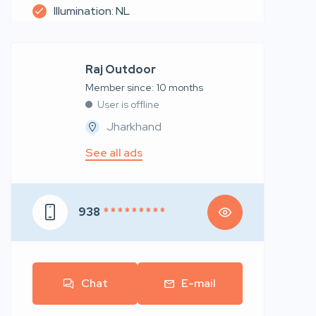
Illumination: NL
Raj Outdoor
Member since: 10 months
User is offline
Jharkhand
See all ads
938
* * * * * * * * *
Chat
E-mail