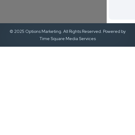
© 2025 Options Marketing. All Rights Reserved. Powered by
Time Square Media Services