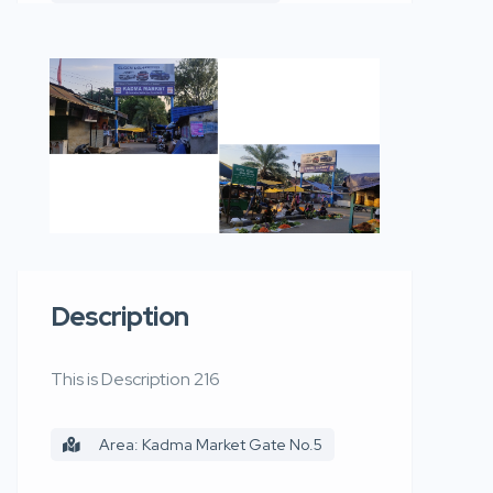
Description
This is Description 216
Area: Kadma Market Gate No.5