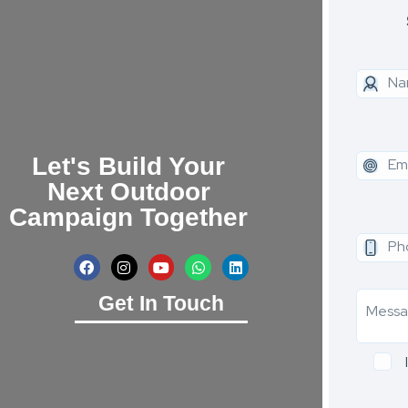
Let's Build Your
Next Outdoor
Campaign Together
Get In Touch