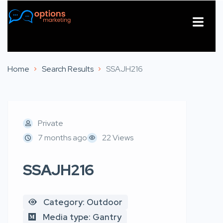
About Us
Contact Us
Home
Search Results
SSAJH216
Private
7 months ago
22 Views
SSAJH216
Category: Outdoor
Media type: Gantry