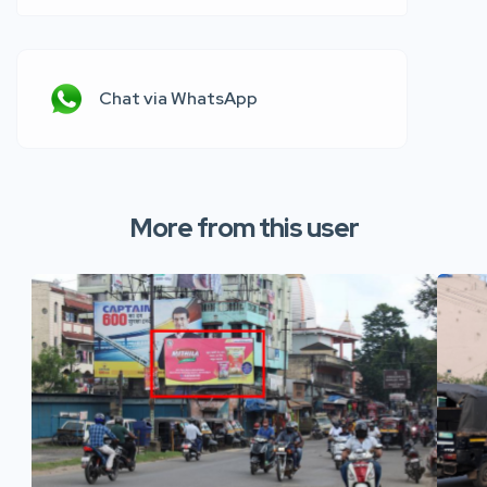
Chat via WhatsApp
More from this user