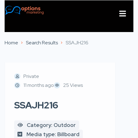
About Us
Contact Us
Home
Search Results
SSAJH216
Private
11 months ago
25 Views
SSAJH216
Category: Outdoor
Media type: Billboard