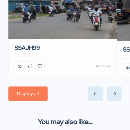
SSAJH99
SS
42 Views
Display all
You may also like...