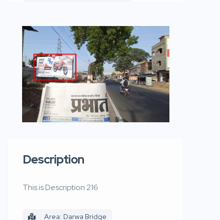
Description
This is Description 216
Area: Darwa Bridge