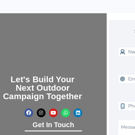
Let's Build Your
Next Outdoor
Campaign Together
Get In Touch