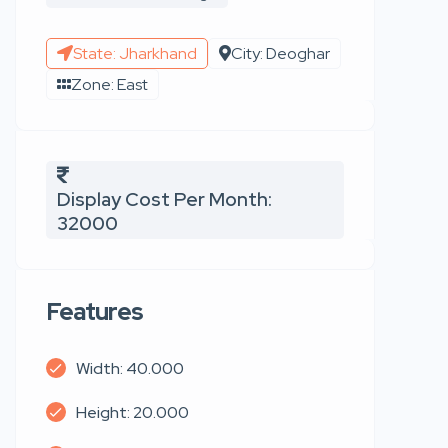
State: Jharkhand
City: Deoghar
Zone: East
Display Cost Per Month:
32000
Features
Width: 40.000
Height: 20.000