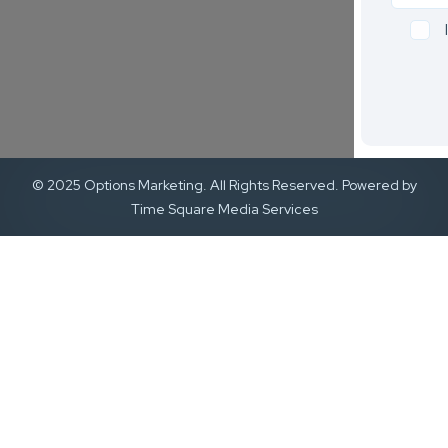
© 2025 Options Marketing. All Rights Reserved. Powered by
Time Square Media Services