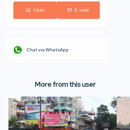
Chat
E-mail
Chat via WhatsApp
More from this user