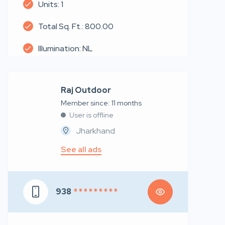
Units: 1
Total Sq. Ft.: 800.00
Illumination: NL
Raj Outdoor
Member since: 11 months
User is offline
Jharkhand
See all ads
938
* * * * * * * * *