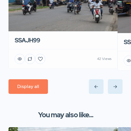
SSAJH99
SS
42 Views
Display all
You may also like...