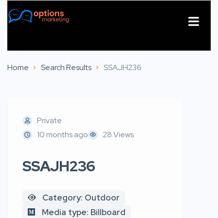
About Us
Contact Us
Home
Search Results
SSAJH236
Private
10 months ago
28 Views
SSAJH236
Category: Outdoor
Media type: Billboard