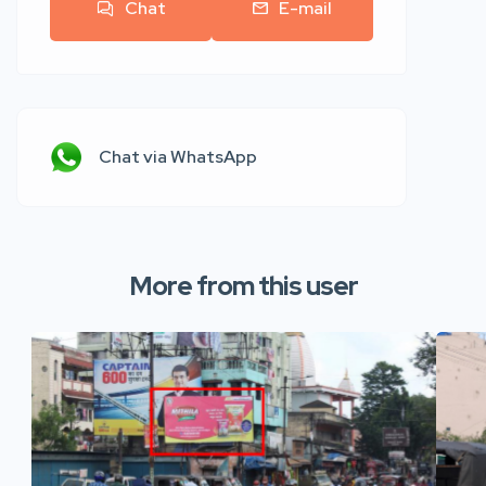
Chat
E-mail
Chat via WhatsApp
More from this user