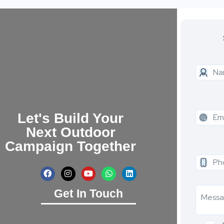
Let's Build Your
Next Outdoor
Campaign Together
Get In Touch