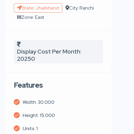
State: Jharkhand
City: Ranchi
Zone: East
Display Cost Per Month:
20250
Features
Width: 30.000
Height: 15.000
Units: 1