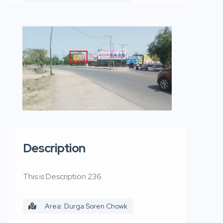
Description
This is Description 236
Area: Durga Soren Chowk