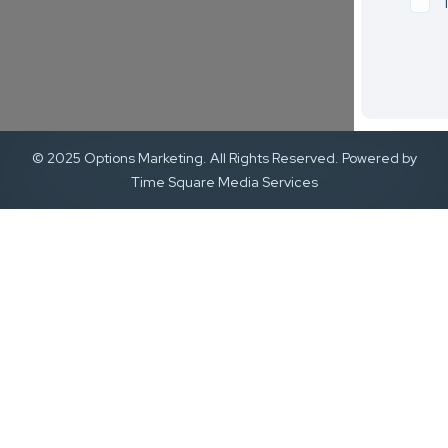
© 2025 Options Marketing. All Rights Reserved. Powered by
Time Square Media Services