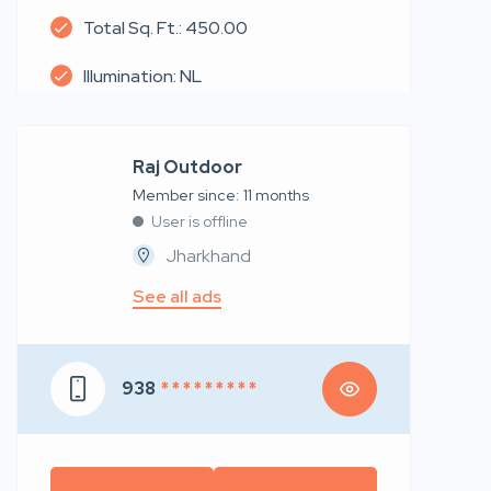
Total Sq. Ft.: 450.00
Illumination: NL
Raj Outdoor
Member since: 11 months
User is offline
Jharkhand
See all ads
938
* * * * * * * * *