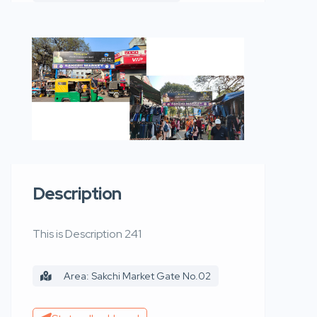
Description
This is Description 241
Area: Sakchi Market Gate No.02