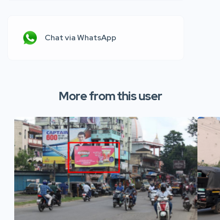
Chat via WhatsApp
More from this user