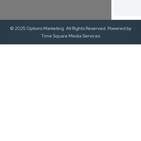
© 2025 Options Marketing. All Rights Reserved. Powered by
Time Square Media Services