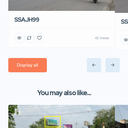
SSAJH99
SS
42 Views
Display all
You may also like...