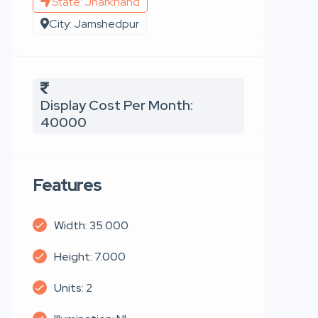
State: Jharkhand
City: Jamshedpur
Display Cost Per Month:
40000
Features
Width: 35.000
Height: 7.000
Units: 2