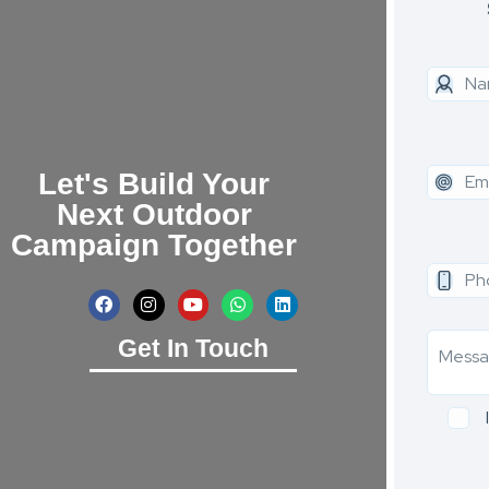
Let's Build Your
Next Outdoor
Campaign Together
Get In Touch