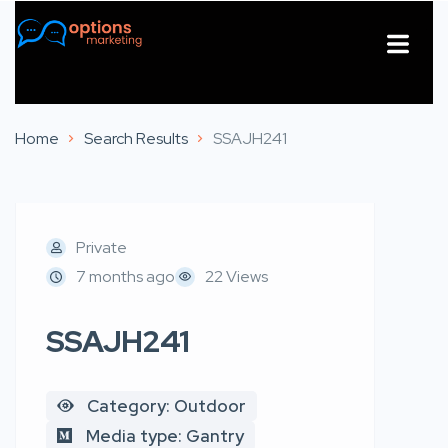
About Us
Contact Us
Home
Search Results
SSAJH241
Private
7 months ago
22 Views
SSAJH241
Category: Outdoor
Media type: Gantry