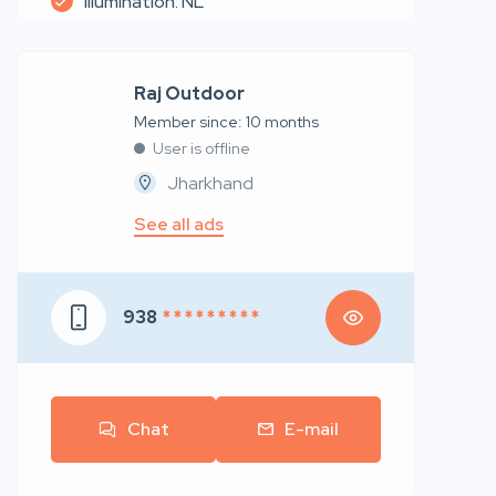
Illumination: NL
Raj Outdoor
Member since: 10 months
User is offline
Jharkhand
See all ads
938
* * * * * * * * *
Chat
E-mail