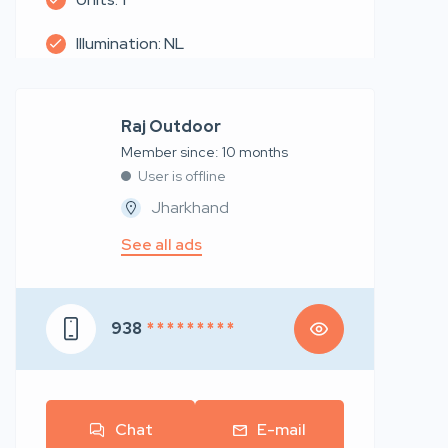
Illumination: NL
Raj Outdoor
Member since: 10 months
User is offline
Jharkhand
See all ads
938
* * * * * * * * *
Chat
E-mail