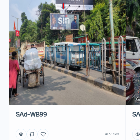
SAd-WB99
S
41 Views