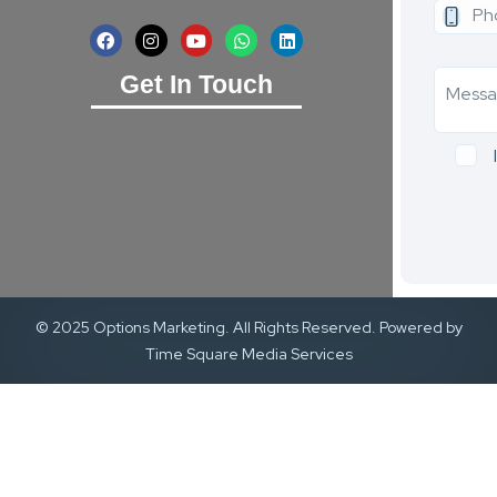
Get In Touch
© 2025 Options Marketing. All Rights Reserved. Powered by
Time Square Media Services