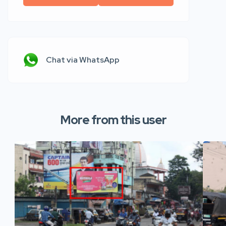
Chat via WhatsApp
More from this user