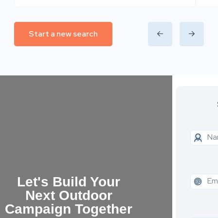
Start a new search
Let's Build Your
Next Outdoor
Campaign Together