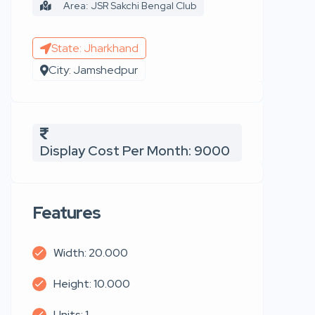
Area: JSR Sakchi Bengal Club
State: Jharkhand
City: Jamshedpur
Display Cost Per Month: 9000
Features
Width: 20.000
Height: 10.000
Units: 1