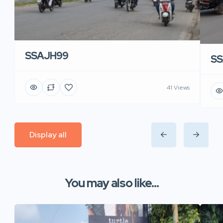
SSAJH99
SS
41 Views
Display all
You may also like...