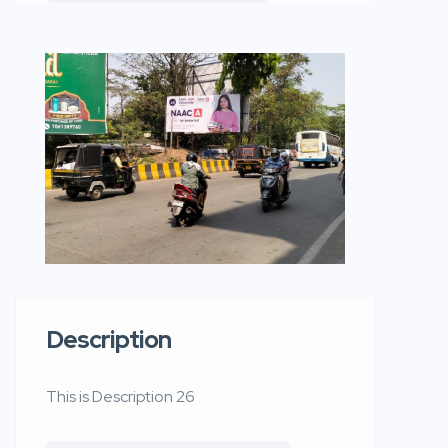
Description
This is Description 26