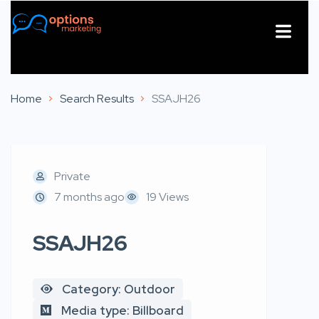
About Us
Contact Us
Home
Search Results
SSAJH26
Private
7 months ago
19 Views
SSAJH26
Category: Outdoor
Media type: Billboard