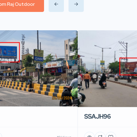
from Raj Outdoor
SSAJH96