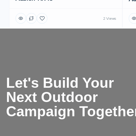
2 Views
Let's Build Your
Next Outdoor
Campaign Togethe