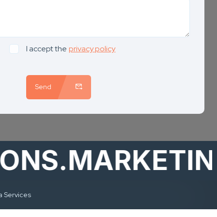
I accept the
privacy policy
Send
S.MARKETING
a Services