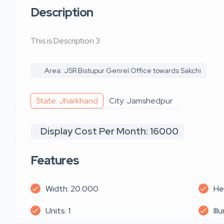
Description
This is Description 3
Area: JSR Bistupur Genrel Office towards Sakchi
State: Jharkhand
City: Jamshedpur
Display Cost Per Month: 16000
Features
Width: 20.000
He
Units: 1
Ill