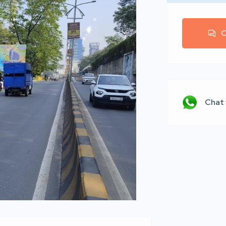
C
Chat