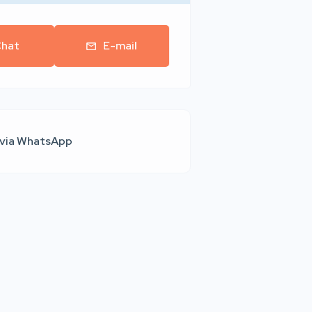
hat
E-mail
 via WhatsApp