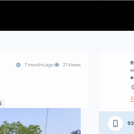
R
7 months ago
21 Views
M
S
d
93