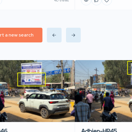
40 Views
rt a new search
R46
Adbien-HR45