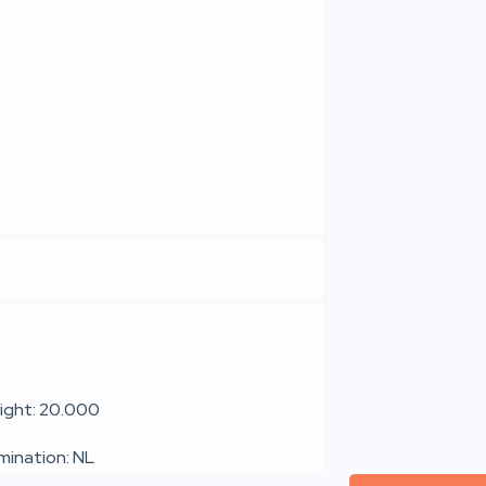
ight: 20.000
umination: NL