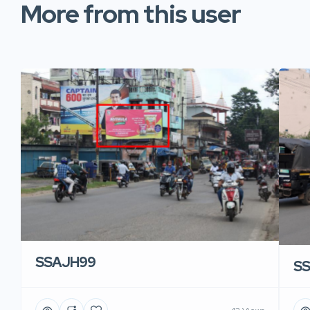
More from this user
SSAJH99
S