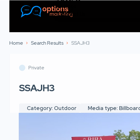
Listings
Contact Us
Home
Search Results
SSAJH3
Private
SSAJH3
Category: Outdoor
Media type: Billboar