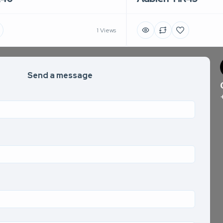
1 Views
Send a message