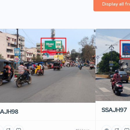
Display all 
SSAJH97
SAJH98