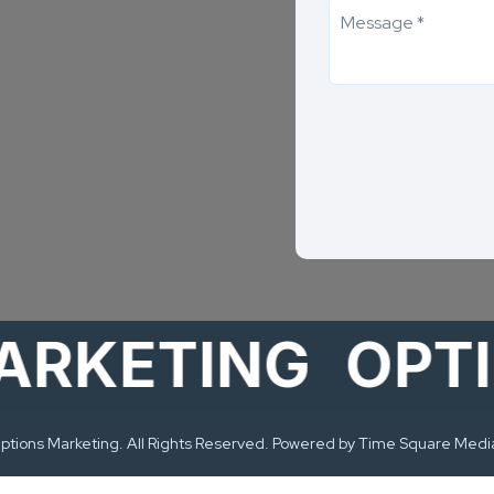
ETING
OPTION
tions Marketing. All Rights Reserved. Powered by Time Square Medi