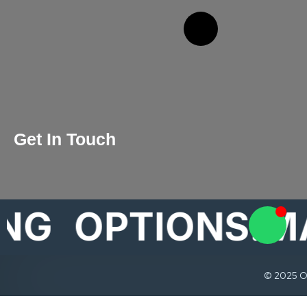
Get In Touch
OPTIONS.MARK
© 2025 Op