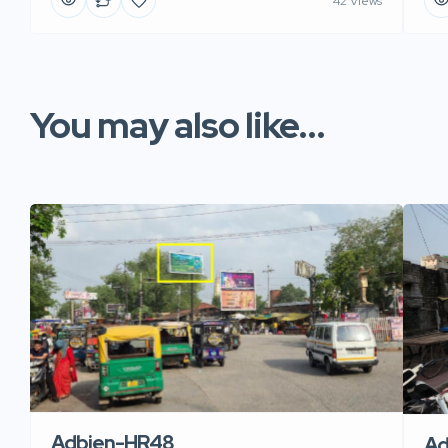
42 Views
You may also like...
Adbien-HR48
Ad