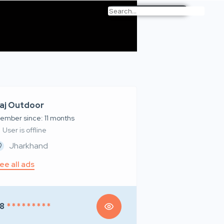
aj Outdoor
ember since: 11 months
User is offline
Jharkhand
ee all ads
8
* * * * * * * * *