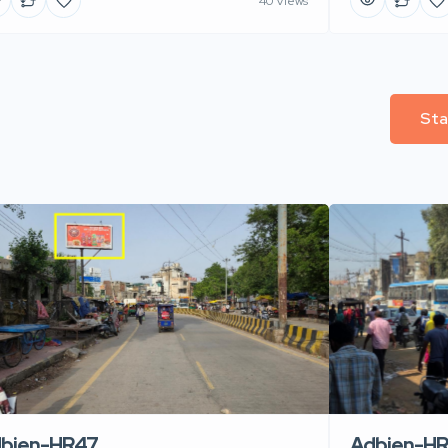
40 Views
Sta
Adbien-H
bien-HR47