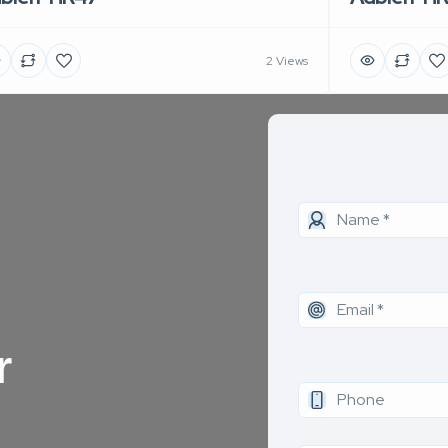
2 Views
r