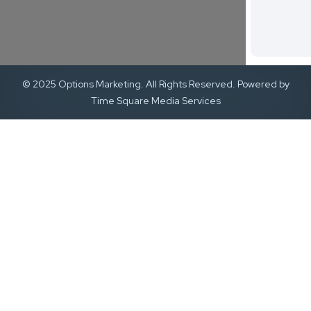
© 2025 Options Marketing. All Rights Reserved. Powered by
Time Square Media Services