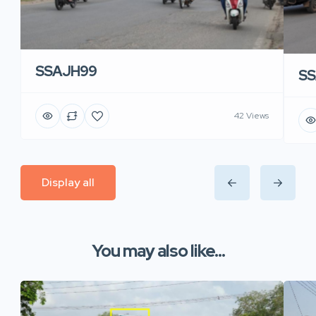
SSAJH99
SS
42 Views
Display all
You may also like...