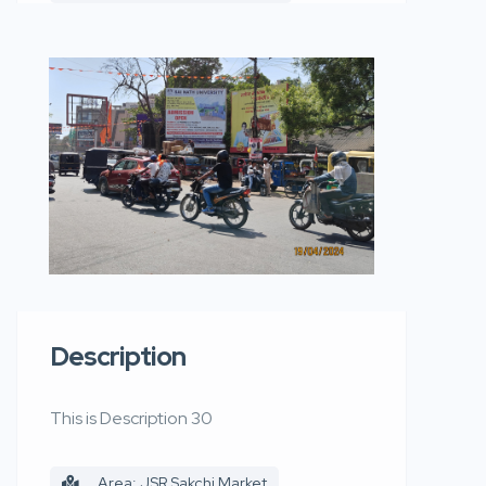
Description
This is Description 30
Area: JSR Sakchi Market