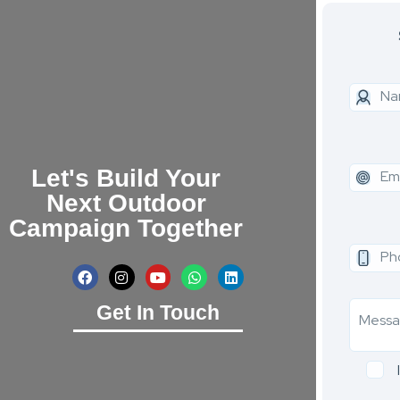
Let's Build Your
Next Outdoor
Campaign Together
Get In Touch