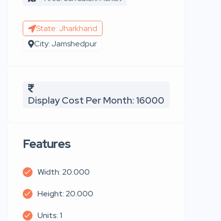
State: Jharkhand
City: Jamshedpur
Display Cost Per Month: 16000
Features
Width: 20.000
Height: 20.000
Units: 1