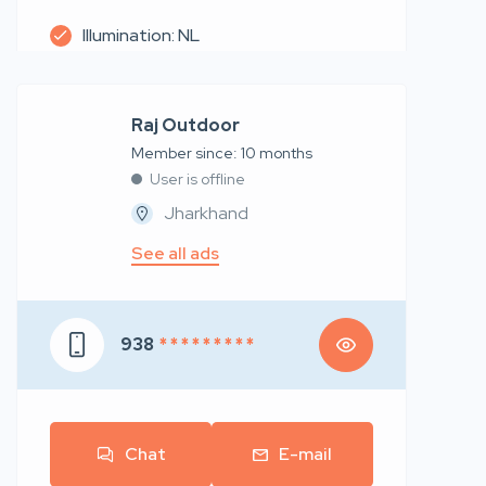
Illumination: NL
Raj Outdoor
Member since: 10 months
User is offline
Jharkhand
See all ads
938
* * * * * * * * *
Chat
E-mail