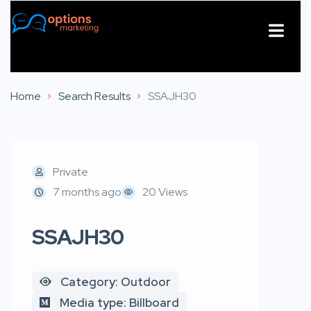
About Us
Contact Us
Home
Search Results
SSAJH30
Private
7 months ago
20 Views
SSAJH30
Category: Outdoor
Media type: Billboard