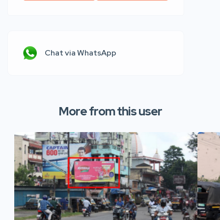
Chat via WhatsApp
More from this user