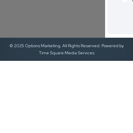
© 2025 Options Marketing. All Rights Reserved. Powered by
Time Square Media Services