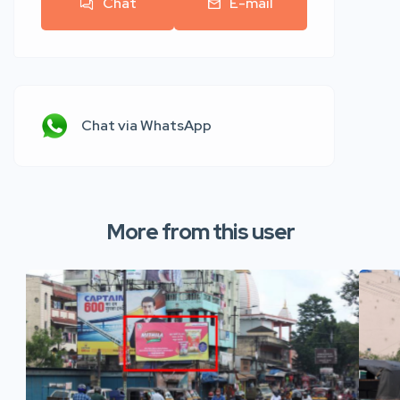
Chat
E-mail
Chat via WhatsApp
More from this user