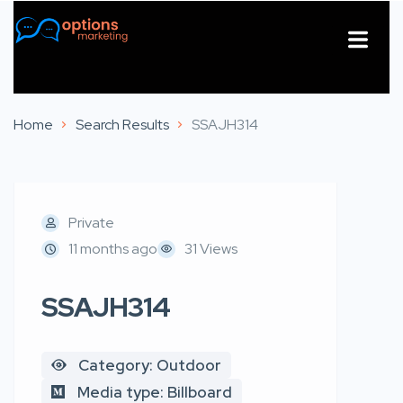
About Us
Contact Us
Home
Search Results
SSAJH314
Private
11 months ago
31 Views
SSAJH314
Category: Outdoor
Media type: Billboard