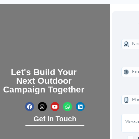
Let's Build Your
Next Outdoor
Campaign Together
Get In Touch