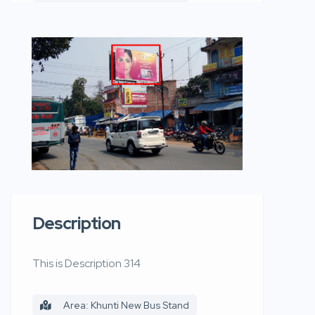
Description
This is Description 314
Area: Khunti New Bus Stand