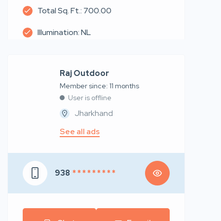
Total Sq. Ft.: 700.00
Illumination: NL
Raj Outdoor
Member since: 11 months
User is offline
Jharkhand
See all ads
938
* * * * * * * * *