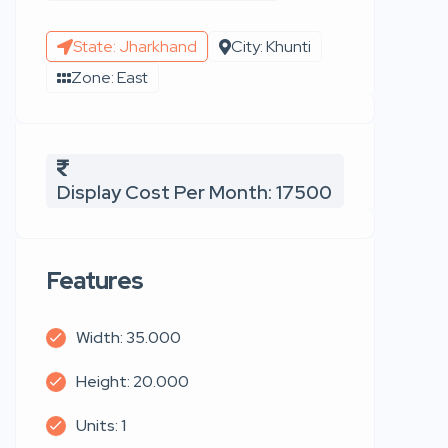
State: Jharkhand
City: Khunti
Zone: East
Display Cost Per Month: 17500
Features
Width: 35.000
Height: 20.000
Units: 1