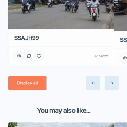
SSAJH99
SS
42 Views
Display all
You may also like...